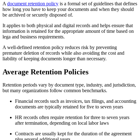
A
document retention policy
is a formal set of guidelines that defines
how long you have to keep your documents and when they should
be archived or securely disposed of.
It applies to both physical and digital records and helps ensure that
information is retained for the appropriate amount of time based on
lega and business requirements.
A well-defined retention policy reduces risk by preventing
premature deletion of records while also avoiding the cost and
liability of keeping documents longer than necessary.
Average Retention Policies
Retention periods vary by document type, industry, and jurisdiction,
but many organizations follow common benchmarks.
Financial records such as invoices, tax filings, and accounting
documents are typically retained for five to seven years
HR records often require retention for three to seven years
after termination, depending on local labor laws
Contracts are usually kept for the duration of the agreement
plus several additional years