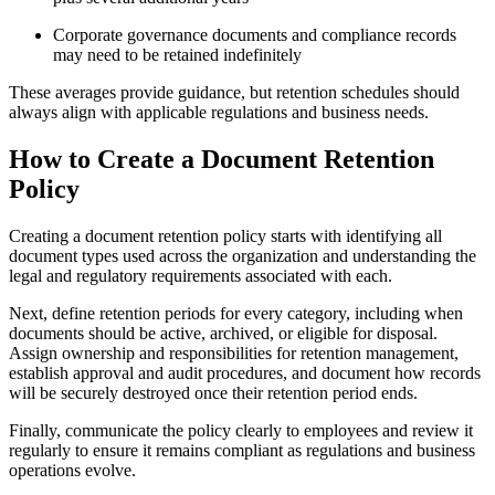
Corporate governance documents and compliance records
may need to be retained indefinitely
These averages provide guidance, but retention schedules should
always align with applicable regulations and business needs.
How to Create a Document Retention
Policy
Creating a document retention policy starts with identifying all
document types used across the organization and understanding the
legal and regulatory requirements associated with each.
Next, define retention periods for every category, including when
documents should be active, archived, or eligible for disposal.
Assign ownership and responsibilities for retention management,
establish approval and audit procedures, and document how records
will be securely destroyed once their retention period ends.
Finally, communicate the policy clearly to employees and review it
regularly to ensure it remains compliant as regulations and business
operations evolve.