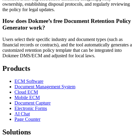
ownership, establishing disposal protocols, and regularly reviewing
the policy for legal updates.
How does Dokmee’s free Document Retention Policy
Generator work?
Users select their specific industry and document types (such as
financial records or contracts), and the tool automatically generates a
customized retention policy template that can be integrated into
Dokmee DMS/ECM and adjusted for local laws.
Products
ECM Software
Document Management System
Cloud ECM
Mobile ECM
Document Capture
Electronic Forms
AI Chat
Page Counter
Solutions