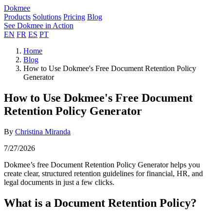
Dokmee
Products
Solutions
Pricing
Blog
See Dokmee in Action
EN
FR
ES
PT
Home
Blog
How to Use Dokmee's Free Document Retention Policy
Generator
How to Use Dokmee's Free Document
Retention Policy Generator
By
Christina Miranda
7/27/2026
Dokmee’s free Document Retention Policy Generator helps you
create clear, structured retention guidelines for financial, HR, and
legal documents in just a few clicks.
What is a Document Retention Policy?