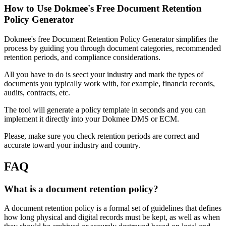
How to Use Dokmee's Free Document Retention
Policy Generator
Dokmee's free Document Retention Policy Generator simplifies the
process by guiding you through document categories, recommended
retention periods, and compliance considerations.
All you have to do is seect your industry and mark the types of
documents you typically work with, for example, financia records,
audits, contracts, etc.
The tool will generate a policy template in seconds and you can
implement it directly into your Dokmee DMS or ECM.
Please, make sure you check retention periods are correct and
accurate toward your industry and country.
FAQ
What is a document retention policy?
A document retention policy is a formal set of guidelines that defines
how long physical and digital records must be kept, as well as when