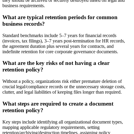
they should be archived or securely destroyed based on legal and
business requirements.
What are typical retention periods for common
business records?
Standard benchmarks include 5–7 years for financial records
(invoices, tax filings), 3–7 years post-termination for HR records,
the agreement duration plus several years for contracts, and
indefinite retention for core corporate governance documents.
What are the key risks of not having a clear
retention policy?
Without a policy, organizations risk either premature deletion of
crucial legal/compliance records or the unnecessary storage costs,
clutter, and legal liabilities of keeping files longer than required.
What steps are required to create a document
retention policy?
Key steps include identifying all organizational document types,
mapping applicable regulatory requirements, setting
retention/archiving/destruction timelines, assigning policy