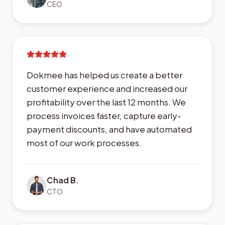
CEO
Dokmee has helped us create a better
customer experience and increased our
profitability over the last 12 months. We
process invoices faster, capture early-
payment discounts, and have automated
most of our work processes.
Chad B.
CTO