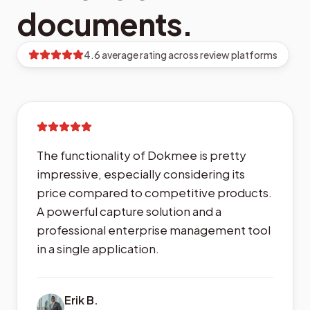
documents.
4.6 average rating across review platforms
The functionality of Dokmee is pretty
impressive, especially considering its
price compared to competitive products.
A powerful capture solution and a
professional enterprise management tool
in a single application.
Erik B.