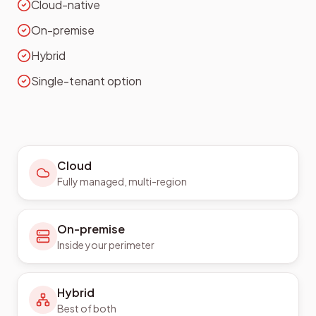
Cloud-native
On-premise
Hybrid
Single-tenant option
Cloud
Fully managed, multi-region
On-premise
Inside your perimeter
Hybrid
Best of both