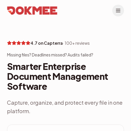
4.7 on Capterra
·
100+ reviews
Missing files? Deadlines missed? Audits failed?
Smarter Enterprise
Document Management
Software
Capture, organize, and protect every file in one
platform.