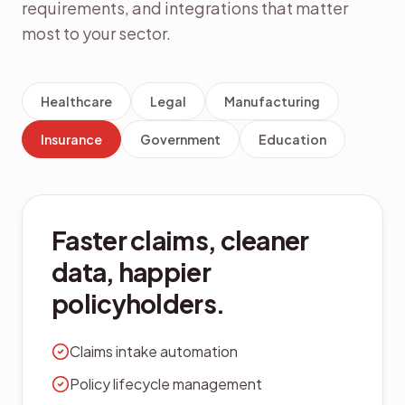
requirements, and integrations that matter
most to your sector.
Healthcare
Legal
Manufacturing
Insurance
Government
Education
Citizen-ready records
management built for
public sector.
Records retention schedules
FOIA-ready search