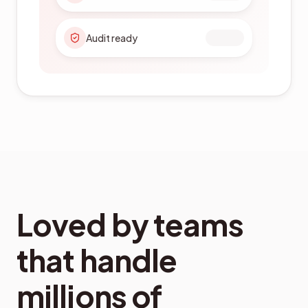
Citizen services
Loved by teams
that handle
millions of