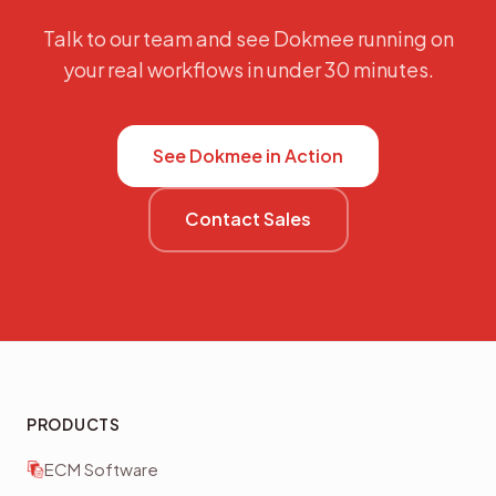
Talk to our team and see Dokmee running on
your real workflows in under 30 minutes.
See Dokmee in Action
Contact Sales
PRODUCTS
ECM Software