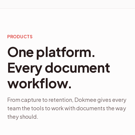
PRODUCTS
One platform.
Every document
workflow.
From capture to retention, Dokmee gives every
team the tools to work with documents the way
they should.