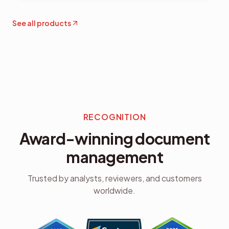
See all products
RECOGNITION
Award-winning document
management
Trusted by analysts, reviewers, and customers
worldwide.