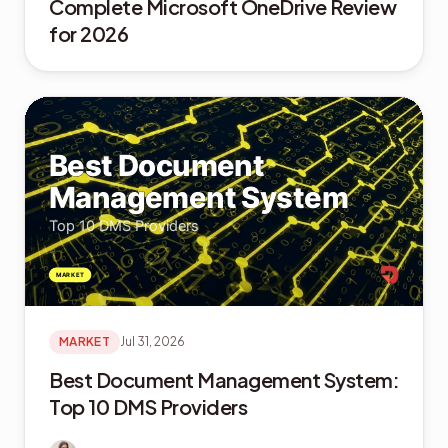
Complete Microsoft OneDrive Review
for 2026
MARKET
Jul 31, 2026
Best Document Management System:
Top 10 DMS Providers