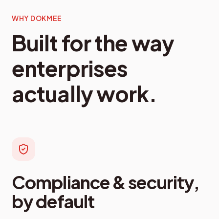
WHY DOKMEE
Built for the way
enterprises
actually work.
Compliance & security,
by default