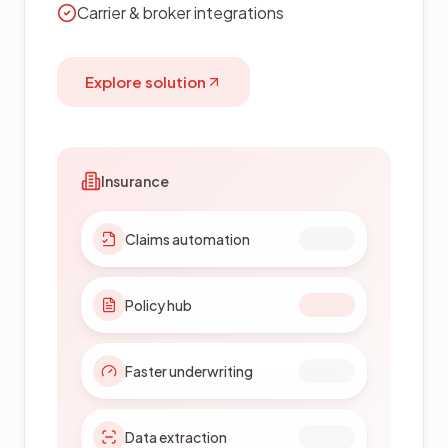
On-premise deployment
Explore solution
Government
Workflow automation
Public records
Permit approvals
Audit trails