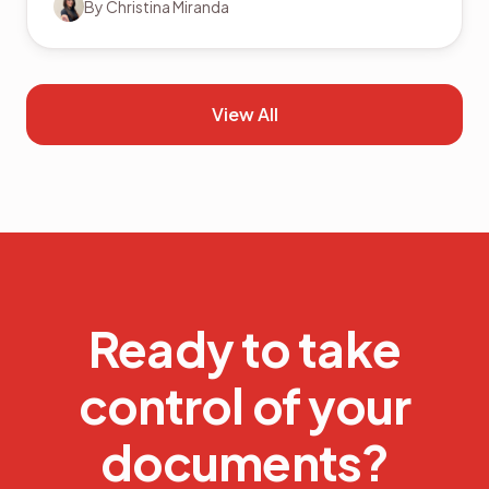
By
Christina Miranda
View All
Ready to take
control of your
documents?