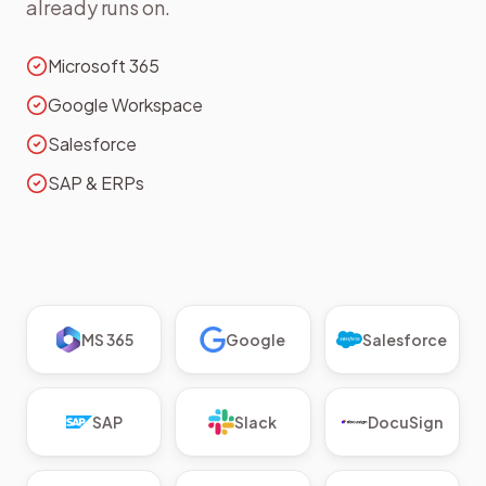
already runs on.
Microsoft 365
Google Workspace
Salesforce
SAP & ERPs
MS 365
Google
Salesforce
SAP
Slack
DocuSign