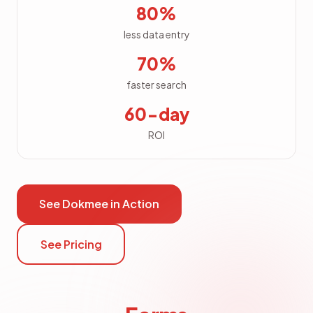
80%
less data entry
70%
faster search
60-day
ROI
See Dokmee in Action
See Pricing
Forms