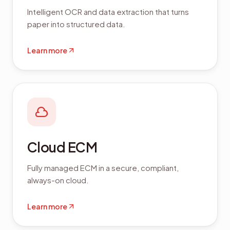
Intelligent OCR and data extraction that turns
paper into structured data.
Learn more
Cloud ECM
Fully managed ECM in a secure, compliant,
always-on cloud.
Learn more