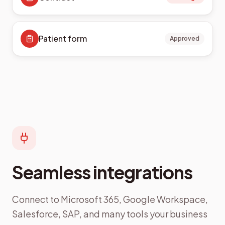
Patient form
Approved
Seamless integrations
Connect to Microsoft 365, Google Workspace,
Salesforce, SAP, and many tools your business