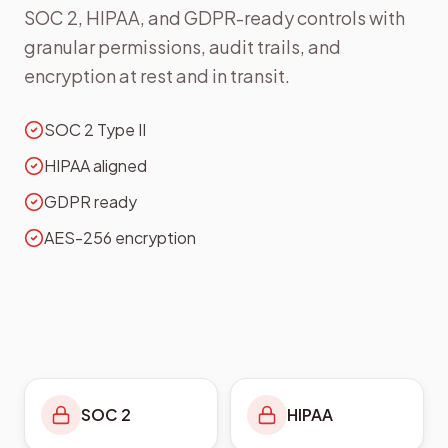
SOC 2, HIPAA, and GDPR-ready controls with
granular permissions, audit trails, and
encryption at rest and in transit.
SOC 2 Type II
HIPAA aligned
GDPR ready
AES-256 encryption
SOC 2
HIPAA