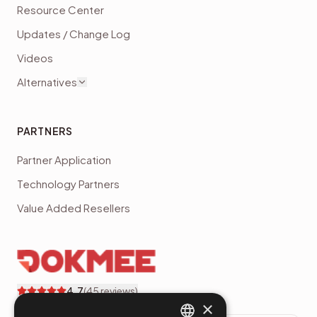
Resource Center
Updates / Change Log
Videos
Alternatives
PARTNERS
Partner Application
Technology Partners
Value Added Resellers
4.7
(
45
reviews)
×
Dokmee customer reviews