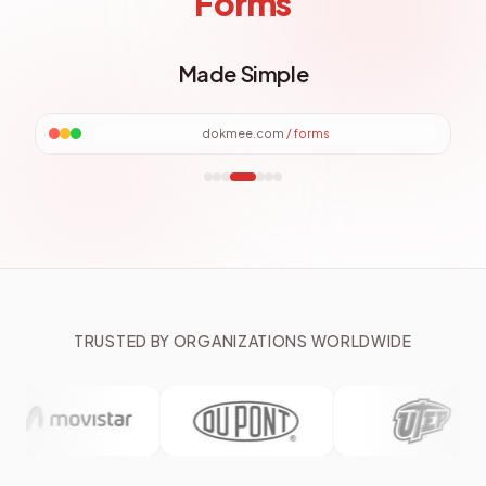
Forms
Made Simple
dokmee.com
/
forms
TRUSTED BY ORGANIZATIONS WORLDWIDE