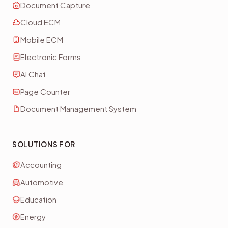
Document Capture
Cloud ECM
Mobile ECM
Electronic Forms
AI Chat
Page Counter
Document Management System
SOLUTIONS FOR
Accounting
Automotive
Education
Energy