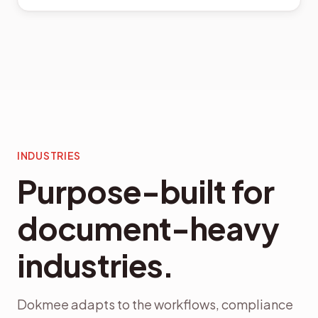
INDUSTRIES
Purpose-built for
document-heavy
industries.
Dokmee adapts to the workflows, compliance