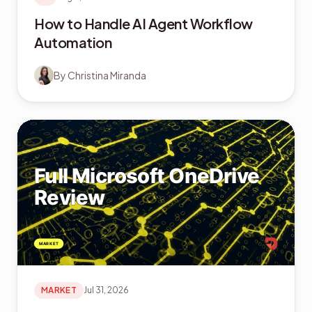
How to Handle AI Agent Workflow
Automation
By
Christina Miranda
MARKET
Jul 31, 2026