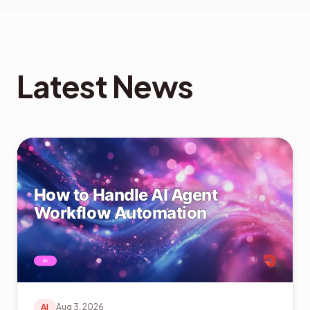
Latest News
AI
Aug 3, 2026