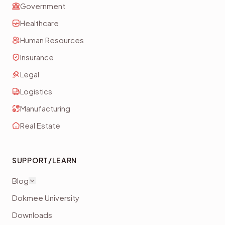
Government
Healthcare
Human Resources
Insurance
Legal
Logistics
Manufacturing
Real Estate
SUPPORT/LEARN
Blog
Dokmee University
Downloads