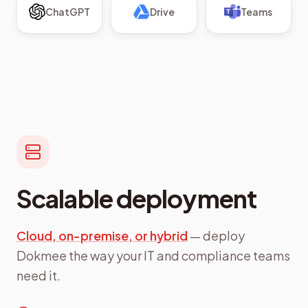
ChatGPT
Drive
Teams
Scalable deployment
Cloud, on-premise, or hybrid
— deploy
Dokmee the way your IT and compliance teams
need it.