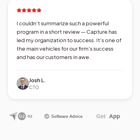
I couldn't summarize such a powerful
program in a short review — Capture has
led my organization to success. It's one of
the main vehicles for our firm's success
and has our customers in awe.
Josh L.
CTO