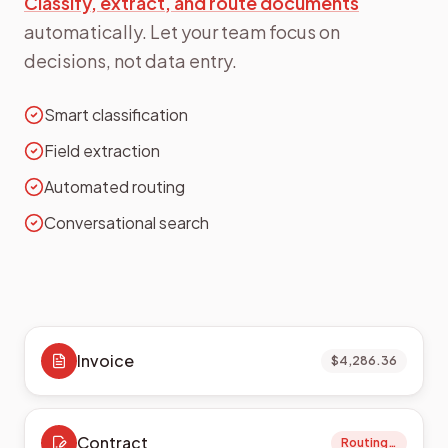
Classify, extract, and route documents
automatically. Let your team focus on
decisions, not data entry.
Smart classification
Field extraction
Automated routing
Conversational search
Invoice
$4,286.36
Contract
Routing…