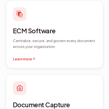
ECM Software
Centralize, secure, and govern every document
across your organization.
Learn more
Document Capture