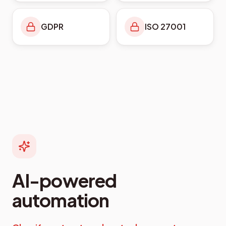
GDPR
ISO 27001
AI-powered
automation