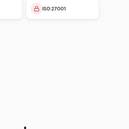
ISO 27001