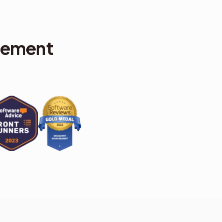
gement