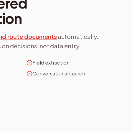
ered
ion
 and route documents
automatically.
 on decisions, not data entry.
Field extraction
Conversational search