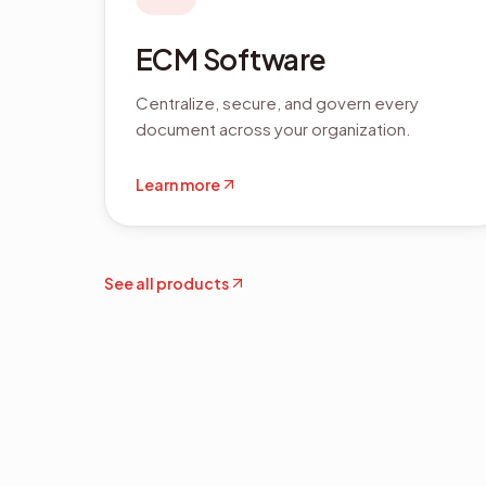
ECM Software
Centralize, secure, and govern every
document across your organization.
Learn more
See all products