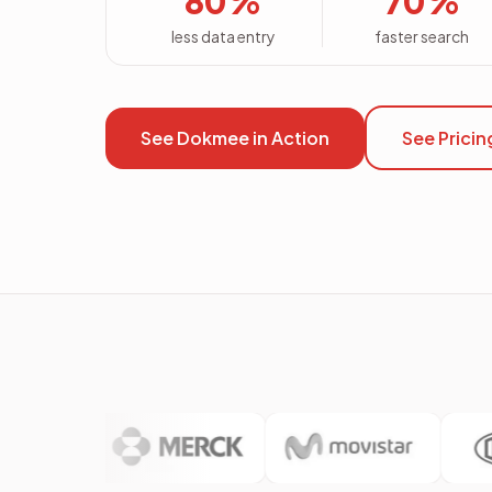
80%
70%
less data entry
faster search
See Dokmee in Action
See Pricin