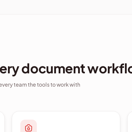
very document workfl
very team the tools to work with