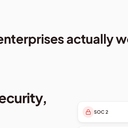
 enterprises actually w
curity,
SOC 2