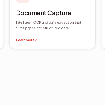
Document Capture
Intelligent OCR and data extraction that
turns paper into structured data.
Learn more