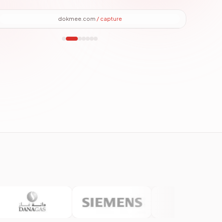
dokmee.com
/
files