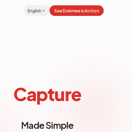
English
See Dokmee in Action
rer
File Explorer
Capture
Made Simple