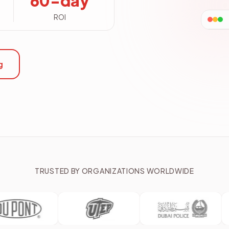
60-day
ROI
g
TRUSTED BY ORGANIZATIONS WORLDWIDE