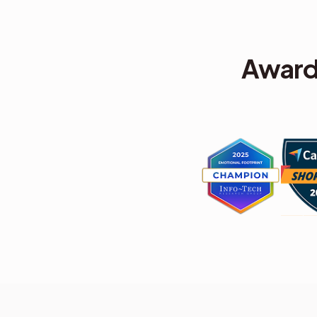
Award