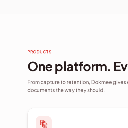
PRODUCTS
One platform. E
From capture to retention, Dokmee gives e
documents the way they should.