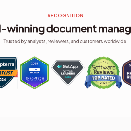
RECOGNITION
-winning document mana
Trusted by analysts, reviewers, and customers worldwide.