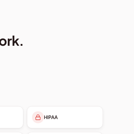
ork.
HIPAA