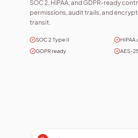
SOC 2, HIPAA, and GDPR-ready contro
permissions, audit trails, and encrypti
transit.
SOC 2 Type II
HIPAA 
GDPR ready
AES-25