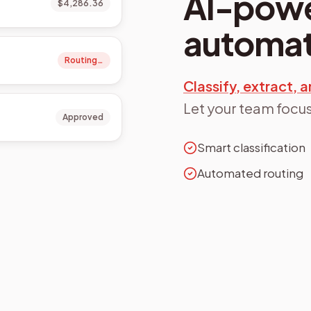
AI-pow
$4,286.36
automat
Routing…
Classify, extract,
Let your team focus
Approved
Smart classification
Automated routing