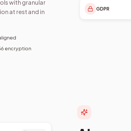
ls with granular
GDPR
on at rest and in
aligned
6 encryption