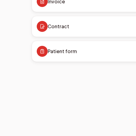
Invoice
Contract
Patient form