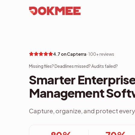
4.7 on Capterra
·
100+ reviews
Missing files? Deadlines missed? Audits failed?
Smarter Enterpri
Management Soft
Capture, organize, and protect every 