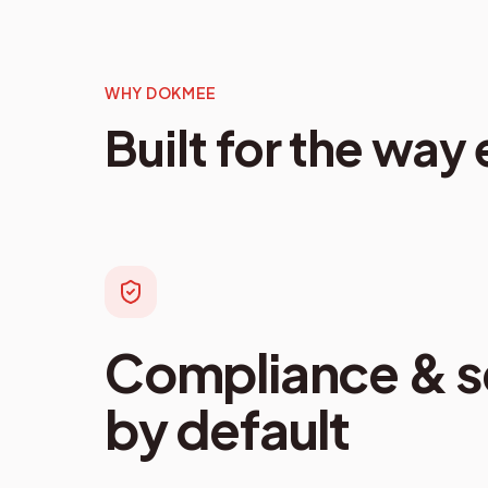
WHY DOKMEE
Built for the way
Compliance & se
by default