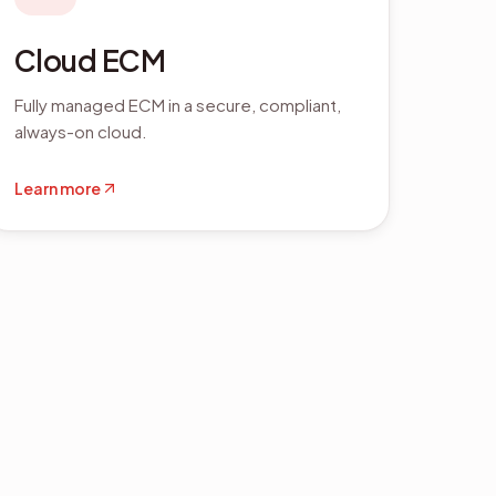
Cloud ECM
Fully managed ECM in a secure, compliant,
always-on cloud.
Learn more