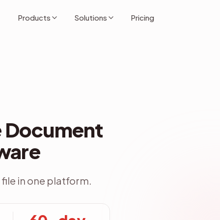
Products
Solutions
Pricing
se Document
File Explo
ware
file in one platform.