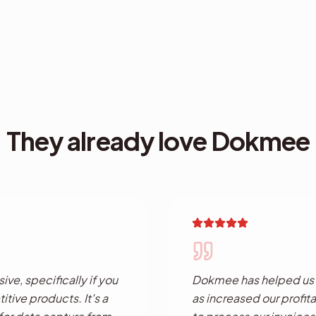
They already love Dokmee
ve, specifically if you
Dokmee has helped us c
tive products. It's a
as increased our profita