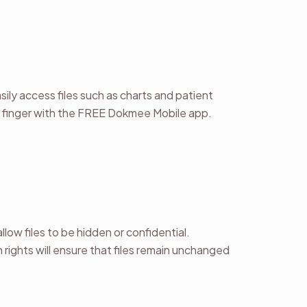
ily access files such as charts and patient
r finger with the FREE Dokmee Mobile app.
llow files to be hidden or confidential.
 rights will ensure that files remain unchanged