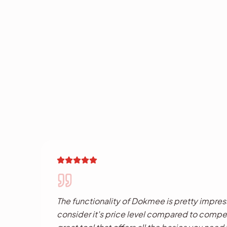
The functionality of Dokmee is pretty impressi
consider it's price level compared to competi