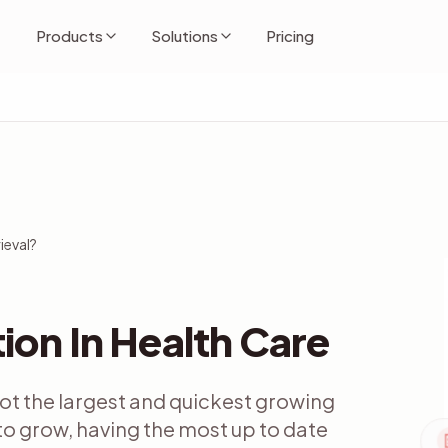
Products
Solutions
Pricing
ieval?
ion In Health Care
 not the largest and quickest growing
 to grow, having the most up to date