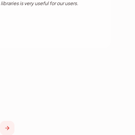
ibraries is very useful for our users.