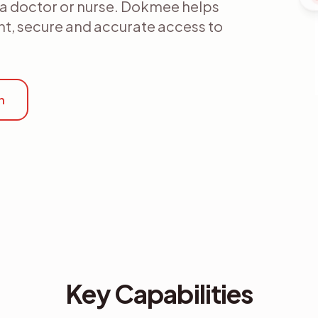
s a doctor or nurse. Dokmee helps
ent, secure and accurate access to
n
Key Capabilities