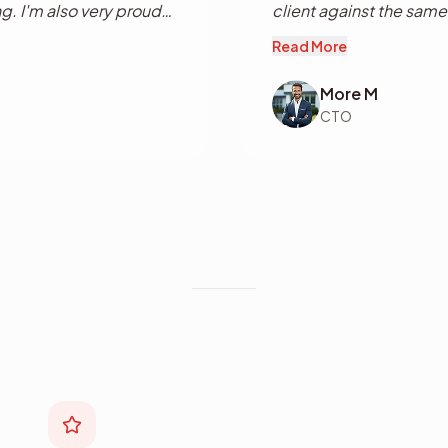
g. I'm also very proud
client against the same l
much more to come in
Read More
More M
CTO