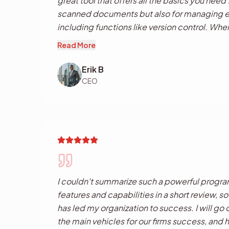
great tool that offers all the basics you need
scanned documents but also for managing exi
including functions like version control. Whe
into Dokmee it acts like a full data capture t
Read More
separation, barcode recognition, OCR etc., 
per 'click' as other applications require. Th
Erik B
functionality is what I really like, a powerful 
CEO
professional enterprise management tool in a
I couldn't summarize such a powerful progra
features and capabilities in a short review, s
has led my organization to success. I will go o
the main vehicles for our firms success, and 