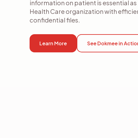
information on patient is essential a
Health Care organization with effici
confidential files.
Learn More
See Dokmee in Actio