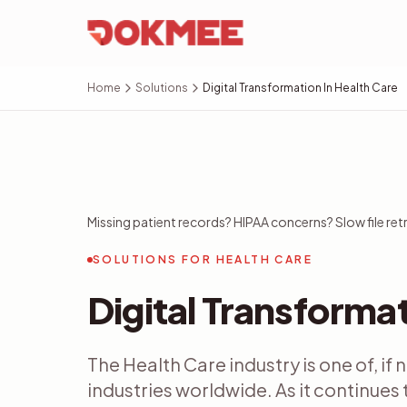
Home
Solutions
Digital Transformation In Health Care
Missing patient records? HIPAA concerns? Slow file retr
SOLUTIONS FOR HEALTH CARE
Digital Transformat
The Health Care industry is one of, if
industries worldwide. As it continues