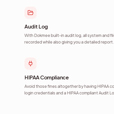
Audit Log
With Dokmee built-in audit log, all system and fi
recorded while also giving you a detailed report.
HIPAA Compliance
Avoid those fines altogether by having HIPAA c
login credentials and a HIPAA compliant Audit L