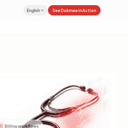
English
See Dokmee in Action