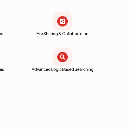
ed
File Sharing & Collaboration
res
Advanced Logic Based Searching