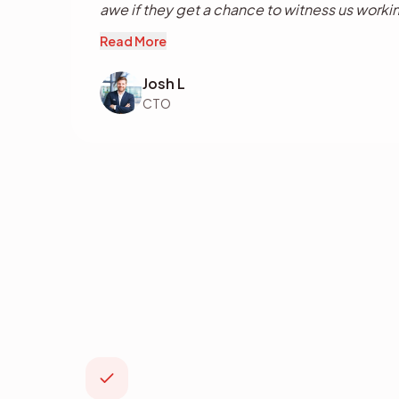
awe if they get a chance to witness us workin
of the progress over the years, and expect 
Read More
the future as I should, and know.
Josh L
CTO