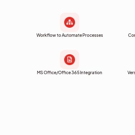
Workflow to Automate Processes
Com
MS Office/Office 365 Integration
Ver