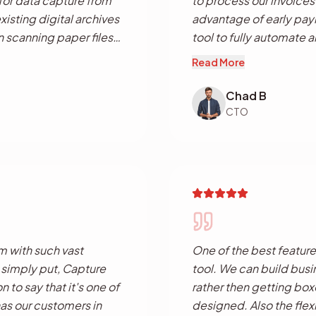
 for data capture from
to process our invoices
sting digital archives
advantage of early paym
n scanning paper files
tool to fully automate 
ool with automated file
processes which has le
Read More
without having to pay
employee productivity
at combined
Chad B
capture solution and a
CTO
 single application.
m with such vast
One of the best feature
o simply put, Capture
tool. We can build busi
n to say that it's one of
rather then getting box
has our customers in
designed. Also the flexi