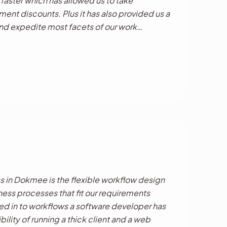
 faster which has allowed us to take
ent discounts. Plus it has also provided us a
and expedite most facets of our work
d to better customer service and increased
.
s in Dokmee is the flexible workflow design
ness processes that fit our requirements
ed in to workflows a software developer has
bility of running a thick client and a web