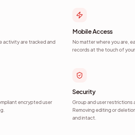
Mobile Access
le activity are tracked and
No matter where you are, eas
records at the touch of you
Security
ompliant encrypted user
Group and user restrictions a
og.
Removing editing or deletion
and intact.