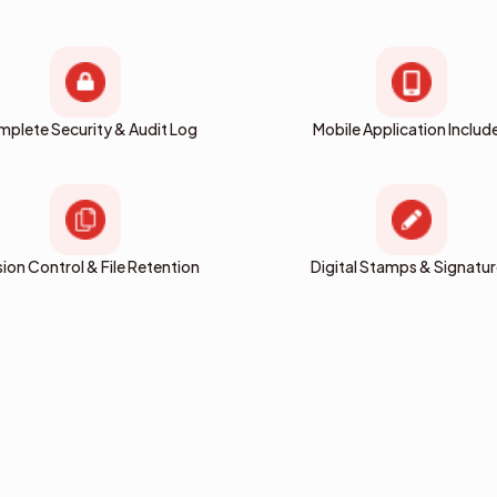
plete Security & Audit Log
Mobile Application Includ
sion Control & File Retention
Digital Stamps & Signatu