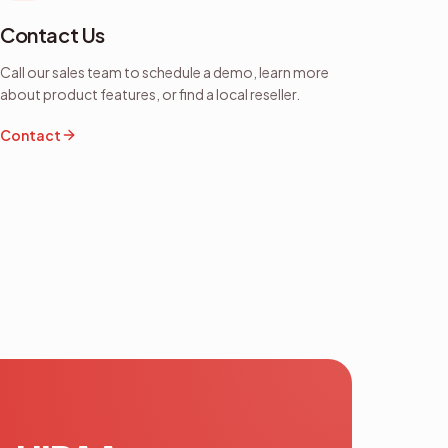
Contact Us
Call our sales team to schedule a demo, learn more
about product features, or find a local reseller.
Contact