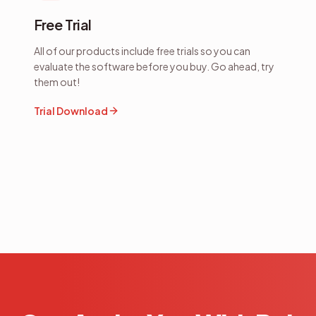
Free Trial
All of our products include free trials so you can
evaluate the software before you buy. Go ahead, try
them out!
Trial Download