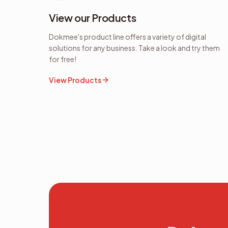
View our Products
Dokmee's product line offers a variety of digital
solutions for any business. Take a look and try them
for free!
View Products