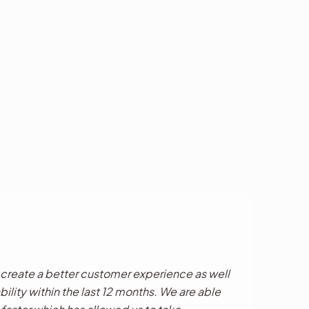
reate a better customer experience as well
bility within the last 12 months. We are able