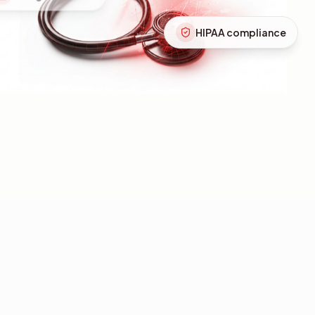
HIPAA compliance
Instant retrieval