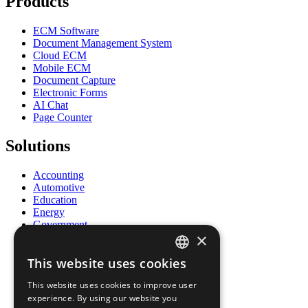
Products
ECM Software
Document Management System
Cloud ECM
Mobile ECM
Document Capture
Electronic Forms
AI Chat
Page Counter
Solutions
Accounting
Automotive
Education
Energy
Government
×
Healthcare
Human Resources
This website uses cookies
Insurance
ENGLISH
Legal
This website uses cookies to improve user
Logistics
FRENCH
experience. By using our website you
Manufacturing