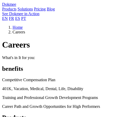
Dokmee
Products
Solutions
Pricing
Blog
See Dokmee in Action
EN
FR
ES
PT
Home
Careers
Careers
What's in It for you:
benefits
Competitive Compensation Plan
401K, Vacation, Medical, Dental, Life, Disability
Training and Professional Growth Development Programs
Career Path and Growth Opportunities for High Performers