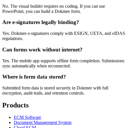
No. The visual builder requires no coding. If you can use
PowerPoint, you can build a Dokmee form.
Are e-signatures legally binding?
Yes. Dokmee e-signatures comply with ESIGN, UETA, and eIDAS
regulations.
Can forms work without internet?
Yes. The mobile app supports offline form completion. Submissions
sync automatically when reconnected.
Where is form data stored?
Submitted form data is stored securely in Dokmee with full
encryption, audit trails, and retention controls.
Products
ECM Software
Document Management System
Cloud ECM