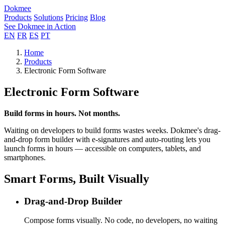
Dokmee
Products
Solutions
Pricing
Blog
See Dokmee in Action
EN
FR
ES
PT
Home
Products
Electronic Form Software
Electronic Form Software
Build forms in hours. Not months.
Waiting on developers to build forms wastes weeks. Dokmee's drag-
and-drop form builder with e-signatures and auto-routing lets you
launch forms in hours — accessible on computers, tablets, and
smartphones.
Smart Forms, Built Visually
Drag-and-Drop Builder
Compose forms visually. No code, no developers, no waiting