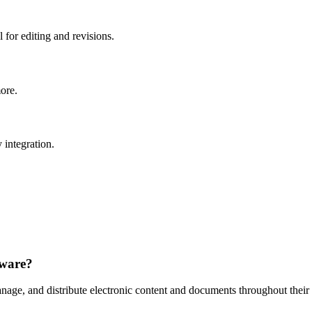
 for editing and revisions.
more.
 integration.
tware?
anage, and distribute electronic content and documents throughout their