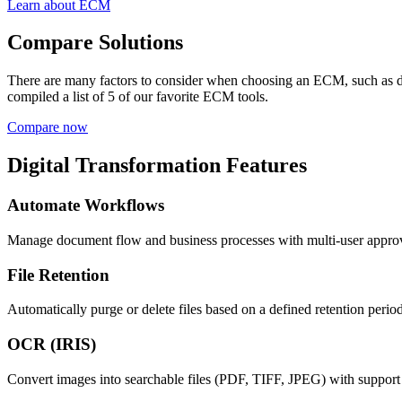
Learn about ECM
Compare Solutions
There are many factors to consider when choosing an ECM, such as d
compiled a list of 5 of our favorite ECM tools.
Compare now
Digital Transformation Features
Automate Workflows
Manage document flow and business processes with multi-user approv
File Retention
Automatically purge or delete files based on a defined retention period
OCR (IRIS)
Convert images into searchable files (PDF, TIFF, JPEG) with support