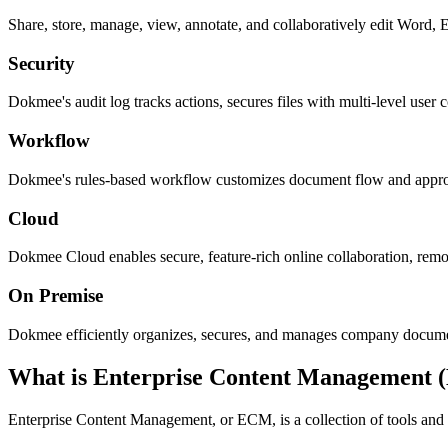
Share, store, manage, view, annotate, and collaboratively edit Word,
Security
Dokmee's audit log tracks actions, secures files with multi-level user c
Workflow
Dokmee's rules-based workflow customizes document flow and approvals
Cloud
Dokmee Cloud enables secure, feature-rich online collaboration, remo
On Premise
Dokmee efficiently organizes, secures, and manages company documents
What is Enterprise Content Management
Enterprise Content Management, or ECM, is a collection of tools and s