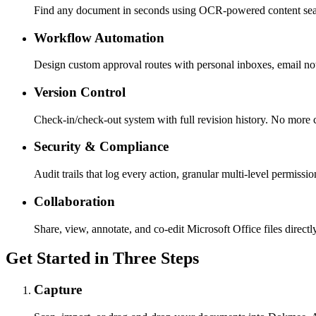
Find any document in seconds using OCR-powered content sea
Workflow Automation
Design custom approval routes with personal inboxes, email not
Version Control
Check-in/check-out system with full revision history. No more co
Security & Compliance
Audit trails that log every action, granular multi-level permissio
Collaboration
Share, view, annotate, and co-edit Microsoft Office files direct
Get Started in Three Steps
Capture