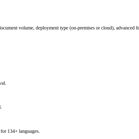
ocument volume, deployment type (on-premises or cloud), advanced fea
al.
.
 for 134+ languages.