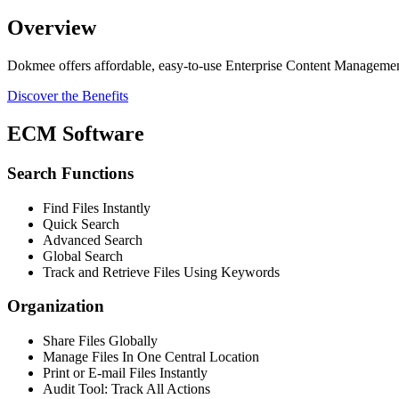
Overview
Dokmee offers affordable, easy-to-use Enterprise Content Manageme
Discover the Benefits
ECM Software
Search Functions
Find Files Instantly
Quick Search
Advanced Search
Global Search
Track and Retrieve Files Using Keywords
Organization
Share Files Globally
Manage Files In One Central Location
Print or E-mail Files Instantly
Audit Tool: Track All Actions