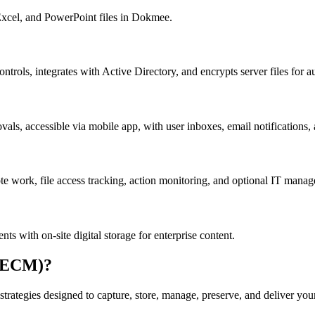
 Excel, and PowerPoint files in Dokmee.
ontrols, integrates with Active Directory, and encrypts server files for a
, accessible via mobile app, with user inboxes, email notifications, a
te work, file access tracking, action monitoring, and optional IT mana
 with on-site digital storage for enterprise content.
 (ECM)?
trategies designed to capture, store, manage, preserve, and deliver you