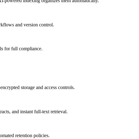
I-powered indexing organizes them automatically.
kflows and version control.
ls for full compliance.
encrypted storage and access controls.
cts, and instant full-text retrieval.
mated retention policies.