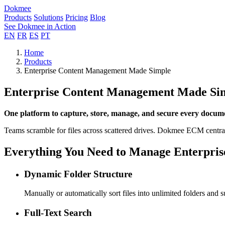
Dokmee
Products
Solutions
Pricing
Blog
See Dokmee in Action
EN
FR
ES
PT
Home
Products
Enterprise Content Management Made Simple
Enterprise Content Management Made Si
One platform to capture, store, manage, and secure every docum
Teams scramble for files across scattered drives. Dokmee ECM centr
Everything You Need to Manage Enterpris
Dynamic Folder Structure
Manually or automatically sort files into unlimited folders and su
Full-Text Search