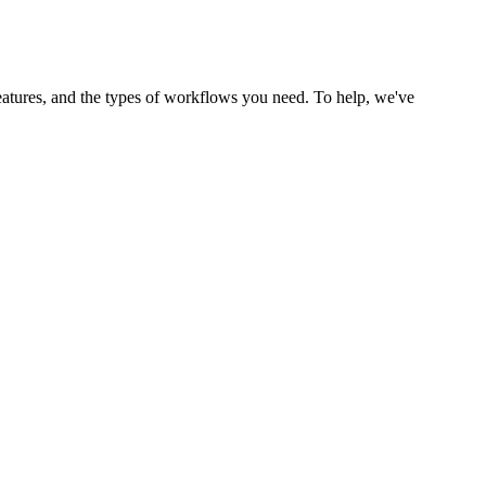
tures, and the types of workflows you need. To help, we've