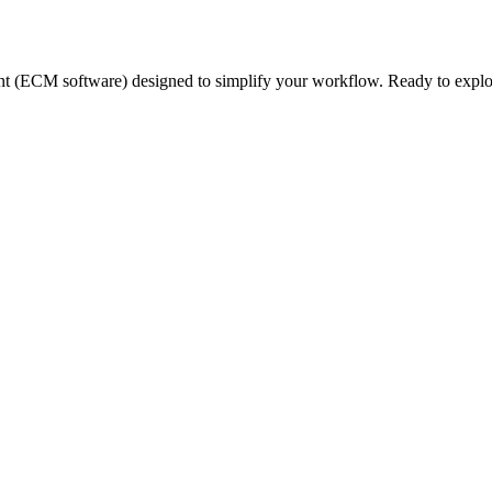
nt (ECM software) designed to simplify your workflow. Ready to expl