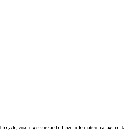
 lifecycle, ensuring secure and efficient information management.