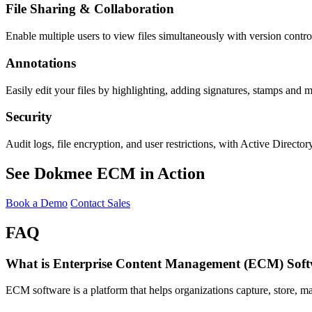
File Sharing & Collaboration
Enable multiple users to view files simultaneously with version control
Annotations
Easily edit your files by highlighting, adding signatures, stamps and 
Security
Audit logs, file encryption, and user restrictions, with Active Directory
See Dokmee ECM in Action
Book a Demo
Contact Sales
FAQ
What is Enterprise Content Management (ECM) Sof
ECM software is a platform that helps organizations capture, store, m