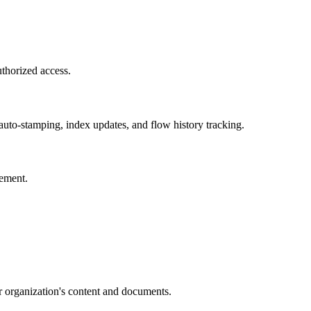
uthorized access.
uto-stamping, index updates, and flow history tracking.
gement.
r organization's content and documents.