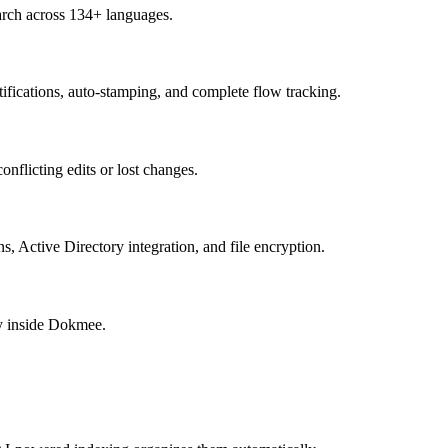
rch across 134+ languages.
ifications, auto-stamping, and complete flow tracking.
nflicting edits or lost changes.
ns, Active Directory integration, and file encryption.
ly inside Dokmee.