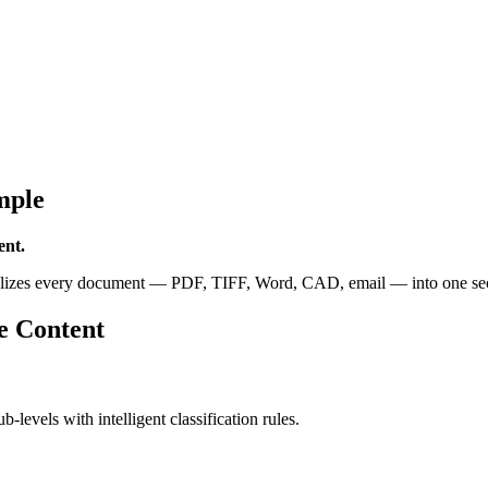
mple
ent.
alizes every document — PDF, TIFF, Word, CAD, email — into one secur
e Content
b-levels with intelligent classification rules.