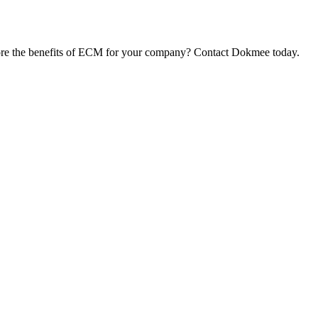
ore the benefits of ECM for your company? Contact Dokmee today.