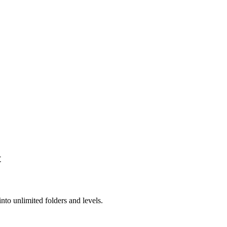
t
into unlimited folders and levels.