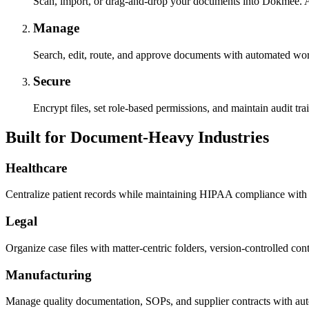
Scan, import, or drag-and-drop your documents into Dokmee. A
Manage
Search, edit, route, and approve documents with automated wor
Secure
Encrypt files, set role-based permissions, and maintain audit trai
Built for Document-Heavy Industries
Healthcare
Centralize patient records while maintaining HIPAA compliance with 
Legal
Organize case files with matter-centric folders, version-controlled contra
Manufacturing
Manage quality documentation, SOPs, and supplier contracts with auto