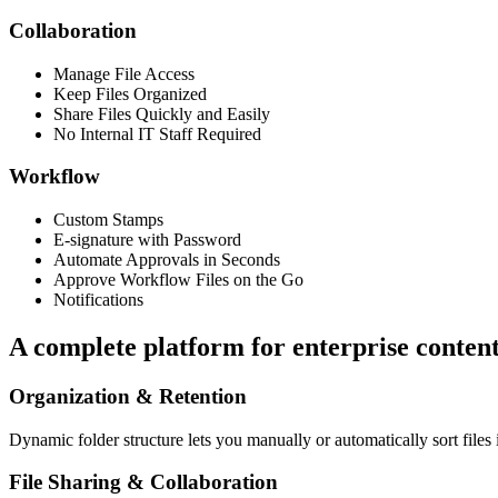
Collaboration
Manage File Access
Keep Files Organized
Share Files Quickly and Easily
No Internal IT Staff Required
Workflow
Custom Stamps
E-signature with Password
Automate Approvals in Seconds
Approve Workflow Files on the Go
Notifications
A complete platform for enterprise conten
Organization & Retention
Dynamic folder structure lets you manually or automatically sort files 
File Sharing & Collaboration