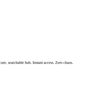
e, searchable hub. Instant access. Zero chaos.