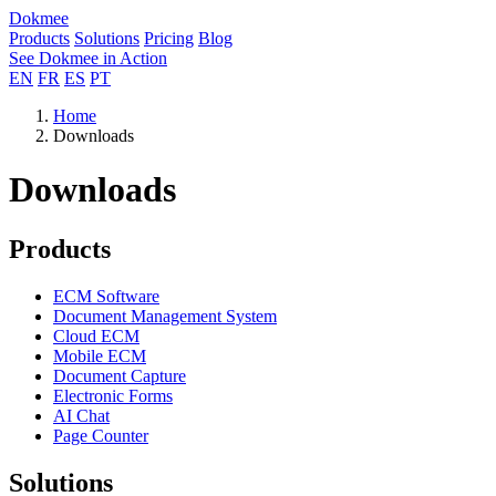
Dokmee
Products
Solutions
Pricing
Blog
See Dokmee in Action
EN
FR
ES
PT
Home
Downloads
Downloads
Products
ECM Software
Document Management System
Cloud ECM
Mobile ECM
Document Capture
Electronic Forms
AI Chat
Page Counter
Solutions