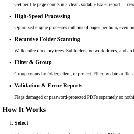
Get per-file page counts in a clean, sortable Excel report — read
High-Speed Processing
Optimized engine processes millions of pages per hour, even o
Recursive Folder Scanning
Walk entire directory trees. Subfolders, network drives, and ar
Filter & Group
Group counts by folder, client, or project. Filter by date or file s
Validation & Error Reports
Flags damaged or password-protected PDFs separately so nothin
How It Works
Select