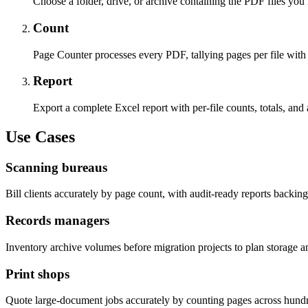
Choose a folder, drive, or archive containing the PDF files you
Count
Page Counter processes every PDF, tallying pages per file with
Report
Export a complete Excel report with per-file counts, totals, and 
Use Cases
Scanning bureaus
Bill clients accurately by page count, with audit-ready reports backin
Records managers
Inventory archive volumes before migration projects to plan storage a
Print shops
Quote large-document jobs accurately by counting pages across hund