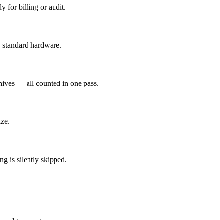
y for billing or audit.
n standard hardware.
chives — all counted in one pass.
ize.
g is silently skipped.