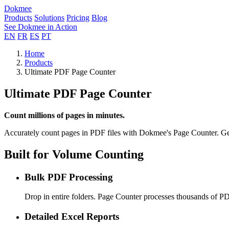
Dokmee
Products
Solutions
Pricing
Blog
See Dokmee in Action
EN
FR
ES
PT
Home
Products
Ultimate PDF Page Counter
Ultimate PDF Page Counter
Count millions of pages in minutes.
Accurately count pages in PDF files with Dokmee's Page Counter. Gener
Built for Volume Counting
Bulk PDF Processing
Drop in entire folders. Page Counter processes thousands of PDF
Detailed Excel Reports