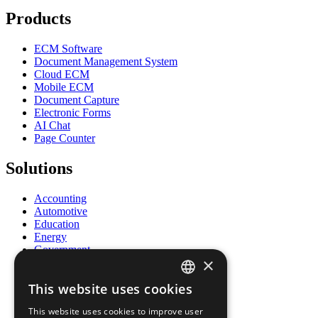
Products
ECM Software
Document Management System
Cloud ECM
Mobile ECM
Document Capture
Electronic Forms
AI Chat
Page Counter
Solutions
Accounting
Automotive
Education
Energy
Government
×
Healthcare
Human Resources
This website uses cookies
Insurance
ENGLISH
Legal
This website uses cookies to improve user
Logistics
FRENCH