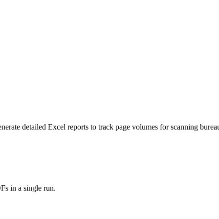
ate detailed Excel reports to track page volumes for scanning bureaus,
s in a single run.