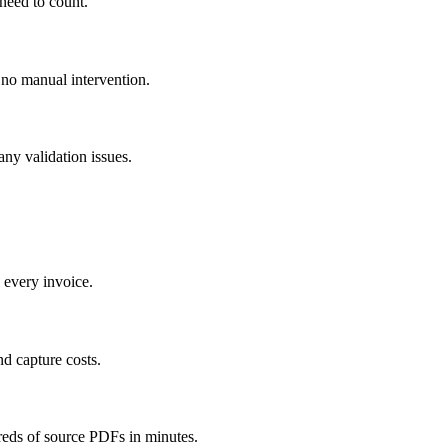
 need to count.
 no manual intervention.
any validation issues.
g every invoice.
nd capture costs.
reds of source PDFs in minutes.