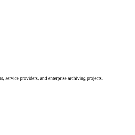
 service providers, and enterprise archiving projects.