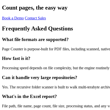
Count pages, the easy way
Book a Demo
Contact Sales
Frequently Asked Questions
What file formats are supported?
Page Counter is purpose-built for PDF files, including scanned, nativ
How fast is it?
Processing speed depends on file complexity, but the engine routinely
Can it handle very large repositories?
Yes. The recursive folder scanner is built to walk multi-terabyte archi
What's in the Excel report?
File path, file name, page count, file size, processing status, and any v