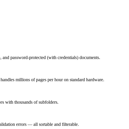
e, and password-protected (with credentials) documents.
 handles millions of pages per hour on standard hardware.
ves with thousands of subfolders.
alidation errors — all sortable and filterable.