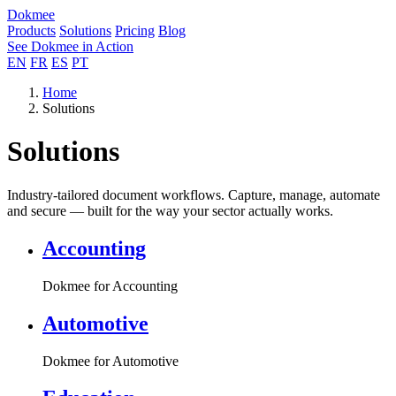
Dokmee
Products
Solutions
Pricing
Blog
See Dokmee in Action
EN
FR
ES
PT
Home
Solutions
Solutions
Industry-tailored document workflows. Capture, manage, automate
and secure — built for the way your sector actually works.
Accounting
Dokmee for Accounting
Automotive
Dokmee for Automotive