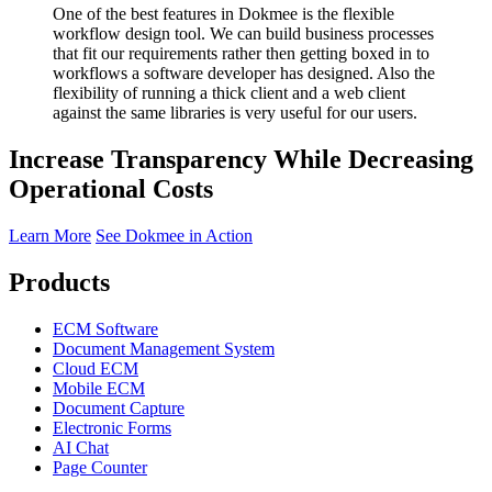
One of the best features in Dokmee is the flexible
workflow design tool. We can build business processes
that fit our requirements rather then getting boxed in to
workflows a software developer has designed. Also the
flexibility of running a thick client and a web client
against the same libraries is very useful for our users.
Increase Transparency While Decreasing
Operational Costs
Learn More
See Dokmee in Action
Products
ECM Software
Document Management System
Cloud ECM
Mobile ECM
Document Capture
Electronic Forms
AI Chat
Page Counter