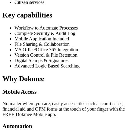
Citizen services
Key capabilities
Workflow to Automate Processes
Complete Security & Audit Log
Mobile Application Included
File Sharing & Collaboration
MS Office/Office 365 Integration
Version Control & File Retention
Digital Stamps & Signatures
Advanced Logic Based Searching
Why Dokmee
Mobile Access
No matter where you are, easily access files such as court cases,
financial aid and OPM forms at the touch of your finger with the
FREE Dokmee Mobile app.
Automation