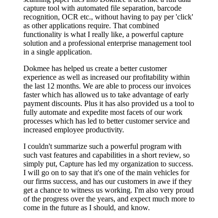
capture tool with automated file separation, barcode
recognition, OCR etc., without having to pay per 'click'
as other applications require. That combined
functionality is what I really like, a powerful capture
solution and a professional enterprise management tool
in a single application.
Dokmee has helped us create a better customer
experience as well as increased our profitability within
the last 12 months. We are able to process our invoices
faster which has allowed us to take advantage of early
payment discounts. Plus it has also provided us a tool to
fully automate and expedite most facets of our work
processes which has led to better customer service and
increased employee productivity.
I couldn't summarize such a powerful program with
such vast features and capabilities in a short review, so
simply put, Capture has led my organization to success.
I will go on to say that it's one of the main vehicles for
our firms success, and has our customers in awe if they
get a chance to witness us working. I'm also very proud
of the progress over the years, and expect much more to
come in the future as I should, and know.