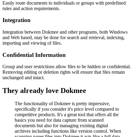
Easily route documents to individuals or groups with predefined
rules and action requirements.
Integration
Integration between Dokmee and other programs, both Windows
and Web based, may be done for search and retrieval, indexing,
importing and viewing of files.
Confidential Information
Group and user restrictions allow files to be hidden or confidential.
Removing editing or deletion rights will ensure that files remain
unchanged and intact.
They already love Dokmee
The functionality of Dokmee is pretty impressive,
specifically if you consider it's price level compared to
competitive products. It's a great tool that offers all the
basics you need for data capture from scanned
documents but also for managing existing digital
archives including functions like version control. When
scanning paper files into Dokmee it acts like a full data