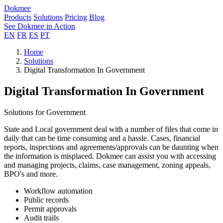
Dokmee
Products
Solutions
Pricing
Blog
See Dokmee in Action
EN
FR
ES
PT
Home
Solutions
Digital Transformation In Government
Digital Transformation In Government
Solutions for Government
State and Local government deal with a number of files that come in
daily that can be time consuming and a hassle. Cases, financial
reports, inspections and agreements/approvals can be daunting when
the information is misplaced. Dokmee can assist you with accessing
and managing projects, claims, case management, zoning appeals,
BPO's and more.
Workflow automation
Public records
Permit approvals
Audit trails