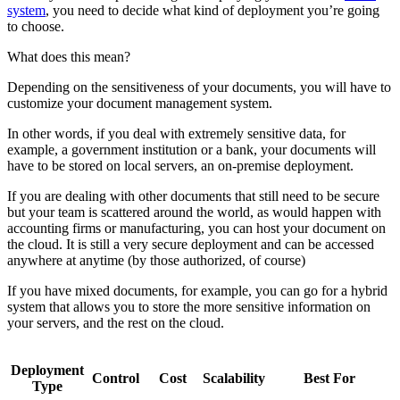
system
, you need to decide what kind of deployment you’re going
to choose.
What does this mean?
Depending on the sensitiveness of your documents, you will have to
customize your document management system.
In other words, if you deal with extremely sensitive data, for
example, a government institution or a bank, your documents will
have to be stored on local servers, an on-premise deployment.
If you are dealing with other documents that still need to be secure
but your team is scattered around the world, as would happen with
accounting firms or manufacturing, you can host your document on
the cloud. It is still a very secure deployment and can be accessed
anywhere at anytime (by those authorized, of course)
If you have mixed documents, for example, you can go for a hybrid
system that allows you to store the more sensitive information on
your servers, and the rest on the cloud.
Deployment
Control
Cost
Scalability
Best For
Type