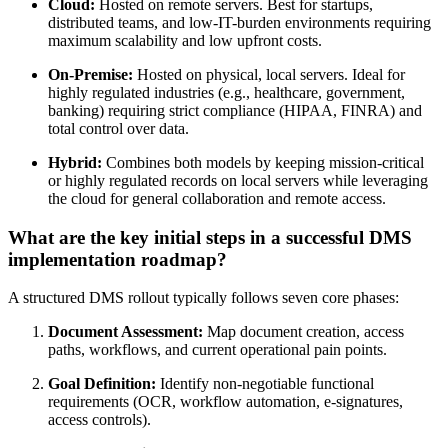
Cloud:
Hosted on remote servers. Best for startups,
distributed teams, and low-IT-burden environments requiring
maximum scalability and low upfront costs.
On-Premise:
Hosted on physical, local servers. Ideal for
highly regulated industries (e.g., healthcare, government,
banking) requiring strict compliance (HIPAA, FINRA) and
total control over data.
Hybrid:
Combines both models by keeping mission-critical
or highly regulated records on local servers while leveraging
the cloud for general collaboration and remote access.
What are the key initial steps in a successful DMS
implementation roadmap?
A structured DMS rollout typically follows seven core phases:
Document Assessment:
Map document creation, access
paths, workflows, and current operational pain points.
Goal Definition:
Identify non-negotiable functional
requirements (OCR, workflow automation, e-signatures,
access controls).