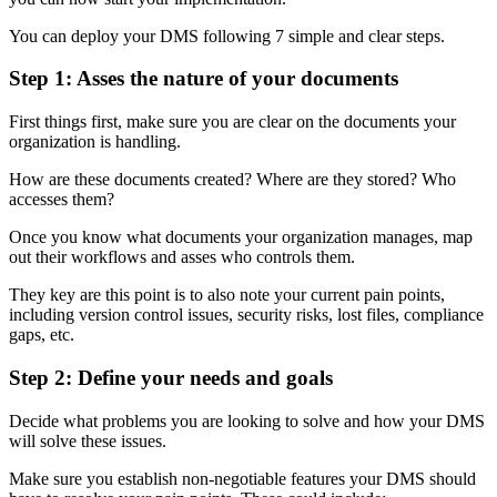
You can deploy your DMS following 7 simple and clear steps.
Step 1: Asses the nature of your documents
First things first, make sure you are clear on the documents your
organization is handling.
How are these documents created? Where are they stored? Who
accesses them?
Once you know what documents your organization manages, map
out their workflows and asses who controls them.
They key are this point is to also note your current pain points,
including version control issues, security risks, lost files, compliance
gaps, etc.
Step 2: Define your needs and goals
Decide what problems you are looking to solve and how your DMS
will solve these issues.
Make sure you establish non-negotiable features your DMS should