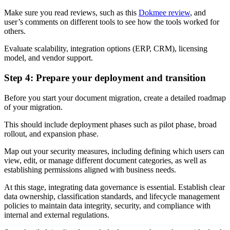
Make sure you read reviews, such as this
Dokmee review
, and
user’s comments on different tools to see how the tools worked for
others.
Evaluate scalability, integration options (ERP, CRM), licensing
model, and vendor support.
Step 4: Prepare your deployment and transition
Before you start your document migration, create a detailed roadmap
of your migration.
This should include deployment phases such as pilot phase, broad
rollout, and expansion phase.
Map out your security measures, including defining which users can
view, edit, or manage different document categories, as well as
establishing permissions aligned with business needs.
At this stage, integrating data governance is essential. Establish clear
data ownership, classification standards, and lifecycle management
policies to maintain data integrity, security, and compliance with
internal and external regulations.