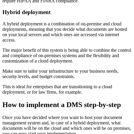
require HIPAA and FINRA compliance.
Hybrid deployment
A hybrid deployment is a combination of on-premise and cloud
deployments, meaning that you decide what documents are hosted
on your local servers and which ones are accessed via internet
access.
The major benefit of this system is being able to combine the control
and compliance of on-premises systems and the flexibility and
customization of a cloud deployment.
Make sure to tailor your infrastructure to your business needs,
security levels, and budget constraints.
This is ideal for enterprises that are transitioning to a cloud
deployment, or for law firms, for example.
How to implement a DMS step-by-step
Once you have decided where you want to host your document
management system and, in case of a hybrid deployment, what
documents will be on the cloud and which ones will be on premises,
you can now start your implementation.