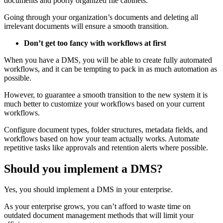
documents and poorly organized file cabinets.
Going through your organization’s documents and deleting all
irrelevant documents will ensure a smooth transition.
Don’t get too fancy with workflows at first
When you have a DMS, you will be able to create fully automated
workflows, and it can be tempting to pack in as much automation as
possible.
However, to guarantee a smooth transition to the new system it is
much better to customize your workflows based on your current
workflows.
Configure document types, folder structures, metadata fields, and
workflows based on how your team actually works. Automate
repetitive tasks like approvals and retention alerts where possible.
Should you implement a DMS?
Yes, you should implement a DMS in your enterprise.
As your enterprise grows, you can’t afford to waste time on
outdated document management methods that will limit your