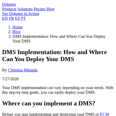
Dokmee
Products
Solutions
Pricing
Blog
See Dokmee in Action
EN
FR
ES
PT
Home
Blog
DMS Implementation: How and Where Can You Deploy
Your DMS
DMS Implementation: How and Where
Can You Deploy Your DMS
By
Christina Miranda
7/27/2026
Your DMS implementation can vary depending on your needs. With
this step-by-step guide, you can easily deploy your DMS.
Where can you implement a DMS?
Before you start implementing and deploying your DMS or
ECM