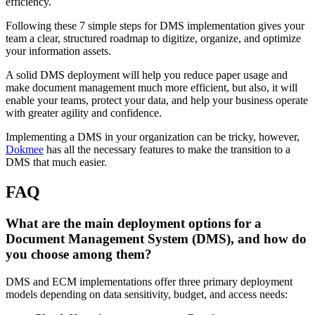
efficiency.
Following these 7 simple steps for DMS implementation gives your
team a clear, structured roadmap to digitize, organize, and optimize
your information assets.
A solid DMS deployment will help you reduce paper usage and
make document management much more efficient, but also, it will
enable your teams, protect your data, and help your business operate
with greater agility and confidence.
Implementing a DMS in your organization can be tricky, however,
Dokmee
has all the necessary features to make the transition to a
DMS that much easier.
FAQ
What are the main deployment options for a
Document Management System (DMS), and how do
you choose among them?
DMS and ECM implementations offer three primary deployment
models depending on data sensitivity, budget, and access needs: