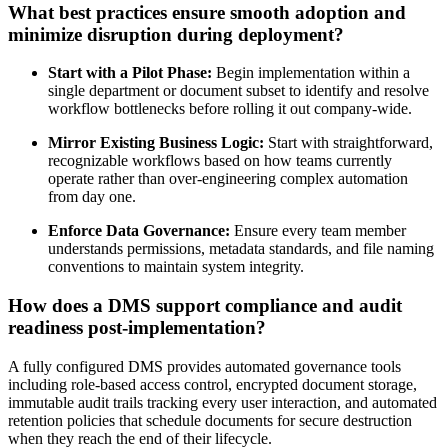
What best practices ensure smooth adoption and
minimize disruption during deployment?
Start with a Pilot Phase:
Begin implementation within a
single department or document subset to identify and resolve
workflow bottlenecks before rolling it out company-wide.
Mirror Existing Business Logic:
Start with straightforward,
recognizable workflows based on how teams currently
operate rather than over-engineering complex automation
from day one.
Enforce Data Governance:
Ensure every team member
understands permissions, metadata standards, and file naming
conventions to maintain system integrity.
How does a DMS support compliance and audit
readiness post-implementation?
A fully configured DMS provides automated governance tools
including role-based access control, encrypted document storage,
immutable audit trails tracking every user interaction, and automated
retention policies that schedule documents for secure destruction
when they reach the end of their lifecycle.