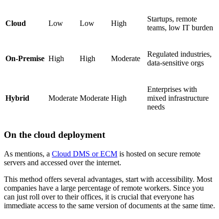
Startups, remote
Cloud
Low
Low
High
teams, low IT burden
Regulated industries,
On-Premise
High
High
Moderate
data-sensitive orgs
Enterprises with
Hybrid
Moderate
Moderate
High
mixed infrastructure
needs
On the cloud deployment
As mentions, a
Cloud DMS or ECM
is hosted on secure remote
servers and accessed over the internet.
This method offers several advantages, start with accessibility. Most
companies have a large percentage of remote workers. Since you
can just roll over to their offices, it is crucial that everyone has
immediate access to the same version of documents at the same time.