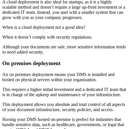
A cloud deployment is also ideal for startups, as it is a highly
scalable method and doesn’t require a large up-front investment or a
dedicated IT team. Instead, you start with a smaller system that can
grow with you as your company progresses.
When is a cloud deployment not a good idea?
When it doesn’t comply with security regulations.
Although your documents are safe, more sensitive information tends
to need added security.
On premises deployment
An on premises deployment means your DMS is installed and
hosted on physical servers within your organization.
This requires a higher initial investment and a dedicated IT team that
is in charge of the upkeep and maintenance of your infrastructure.
This deployment allows you absolute and total control of all aspects
of your document infrastructure, security policies, and access.
Having your DMS hosted on-premise is perfect for industries that
handle sensitive data, such as healthcare, governments, or legal that