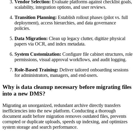
Vendor Selection:
Evaluate platforms against checklist goals,
scalability, integration options, and user reviews.
Transition Planning:
Establish rollout phases (pilot vs. full
deployment), access hierarchies, and data governance
policies.
Data Migration:
Clean up legacy clutter, digitize physical
papers via OCR, and index metadata.
System Customization:
Configure file cabinet structures, role
permissions, visual approval workflows, and audit logging.
Role-Based Training:
Deliver tailored onboarding sessions
for administrators, managers, and end-users.
Why is data cleanup necessary before migrating files
into a new DMS?
Migrating an unorganized, redundant archive directly transfers
inefficiencies into the new platform. Conducting a thorough
document audit before migration removes outdated files, prevents
corrupted or duplicate uploads, speeds up indexing, and optimizes
system storage and search performance.