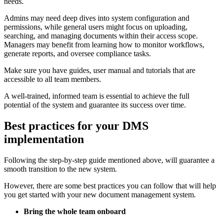
needs.
Admins may need deep dives into system configuration and
permissions, while general users might focus on uploading,
searching, and managing documents within their access scope.
Managers may benefit from learning how to monitor workflows,
generate reports, and oversee compliance tasks.
Make sure you have guides, user manual and tutorials that are
accessible to all team members.
A well-trained, informed team is essential to achieve the full
potential of the system and guarantee its success over time.
Best practices for your DMS
implementation
Following the step-by-step guide mentioned above, will guarantee a
smooth transition to the new system.
However, there are some best practices you can follow that will help
you get started with your new document management system.
Bring the whole team onboard