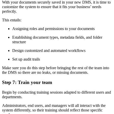
With your documents securely saved in your new DMS, it is time to
customize the system to ensure that it fits your business’ needs
perfectly.
This entails:
Assigning roles and permissions to your documents
Establishing document types, metadata fields, and folder
structure
Design customized and automated workflows
Set up audit trails
Make sure you do this step before bringing the rest of the team into
the DMS so there are no leaks, or missing documents.
Step 7: Train your team
Begin by conducting training sessions adapted to different users and
departments.
Administrators, end users, and managers will all interact with the
system differently, so their training should reflect those specific