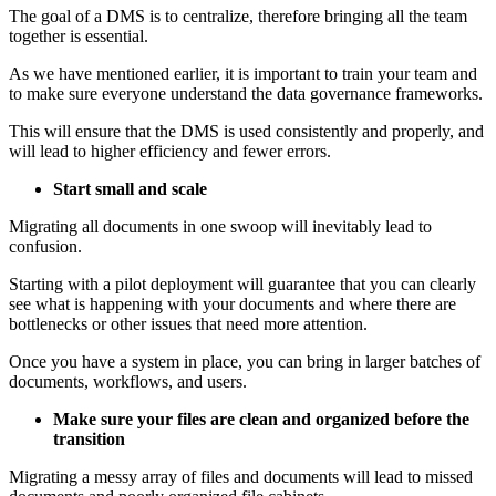
The goal of a DMS is to centralize, therefore bringing all the team
together is essential.
As we have mentioned earlier, it is important to train your team and
to make sure everyone understand the data governance frameworks.
This will ensure that the DMS is used consistently and properly, and
will lead to higher efficiency and fewer errors.
Start small and scale
Migrating all documents in one swoop will inevitably lead to
confusion.
Starting with a pilot deployment will guarantee that you can clearly
see what is happening with your documents and where there are
bottlenecks or other issues that need more attention.
Once you have a system in place, you can bring in larger batches of
documents, workflows, and users.
Make sure your files are clean and organized before the
transition
Migrating a messy array of files and documents will lead to missed