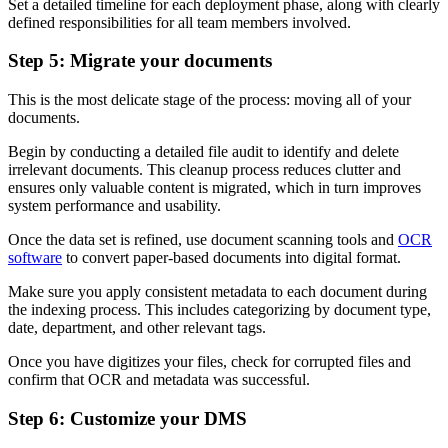
Set a detailed timeline for each deployment phase, along with clearly
defined responsibilities for all team members involved.
Step 5: Migrate your documents
This is the most delicate stage of the process: moving all of your
documents.
Begin by conducting a detailed file audit to identify and delete
irrelevant documents. This cleanup process reduces clutter and
ensures only valuable content is migrated, which in turn improves
system performance and usability.
Once the data set is refined, use document scanning tools and
OCR
software
to convert paper-based documents into digital format.
Make sure you apply consistent metadata to each document during
the indexing process. This includes categorizing by document type,
date, department, and other relevant tags.
Once you have digitizes your files, check for corrupted files and
confirm that OCR and metadata was successful.
Step 6: Customize your DMS