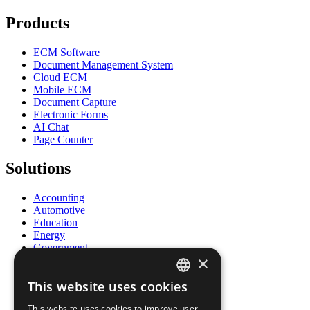
Products
ECM Software
Document Management System
Cloud ECM
Mobile ECM
Document Capture
Electronic Forms
AI Chat
Page Counter
Solutions
Accounting
Automotive
Education
Energy
Government
×
Healthcare
Human Resources
This website uses cookies
Insurance
ENGLISH
Legal
This website uses cookies to improve user
Logistics