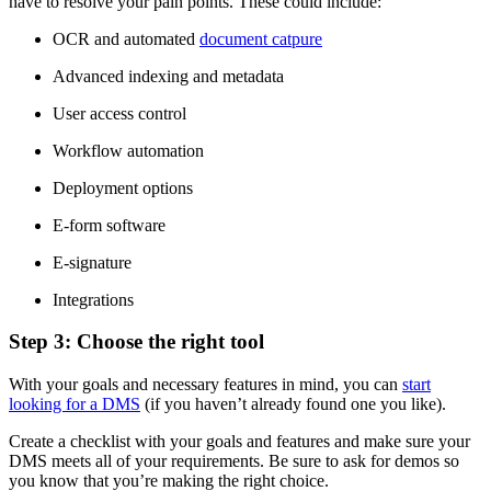
have to resolve your pain points. These could include:
OCR and automated
document catpure
Advanced indexing and metadata
User access control
Workflow automation
Deployment options
E-form software
E-signature
Integrations
Step 3: Choose the right tool
With your goals and necessary features in mind, you can
start
looking for a DMS
(if you haven’t already found one you like).
Create a checklist with your goals and features and make sure your
DMS meets all of your requirements. Be sure to ask for demos so
you know that you’re making the right choice.