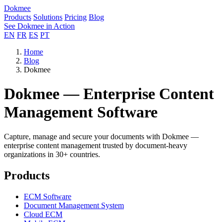
Dokmee
Products
Solutions
Pricing
Blog
See Dokmee in Action
EN
FR
ES
PT
Home
Blog
Dokmee
Dokmee — Enterprise Content
Management Software
Capture, manage and secure your documents with Dokmee —
enterprise content management trusted by document-heavy
organizations in 30+ countries.
Products
ECM Software
Document Management System
Cloud ECM