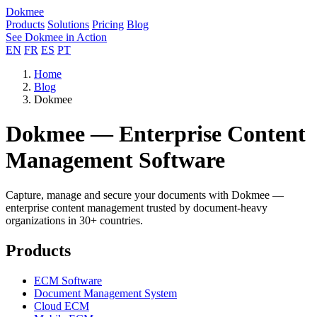
Dokmee
Products
Solutions
Pricing
Blog
See Dokmee in Action
EN
FR
ES
PT
Home
Blog
Dokmee
Dokmee — Enterprise Content
Management Software
Capture, manage and secure your documents with Dokmee —
enterprise content management trusted by document-heavy
organizations in 30+ countries.
Products
ECM Software
Document Management System
Cloud ECM