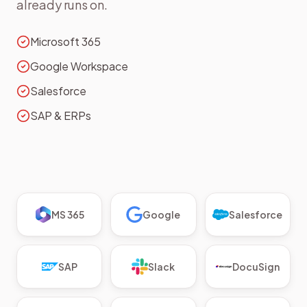
already runs on.
Microsoft 365
Google Workspace
Salesforce
SAP & ERPs
MS 365
Google
Salesforce
SAP
Slack
DocuSign