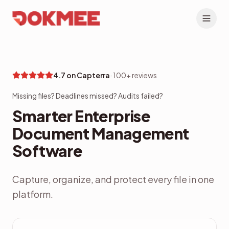
4.7 on Capterra
·
100+ reviews
Missing files? Deadlines missed? Audits failed?
Smarter Enterprise
Document Management
Software
Capture, organize, and protect every file in one
platform.