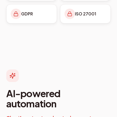
GDPR
ISO 27001
AI-powered
automation