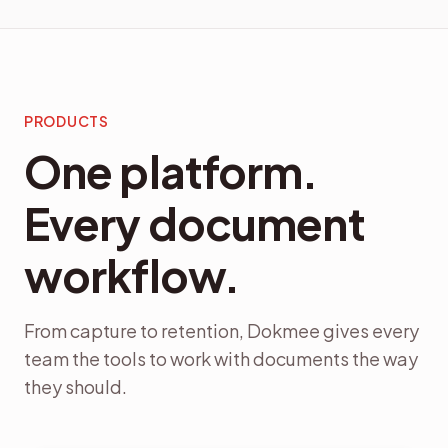
PRODUCTS
One platform.
Every document
workflow.
From capture to retention, Dokmee gives every
team the tools to work with documents the way
they should.