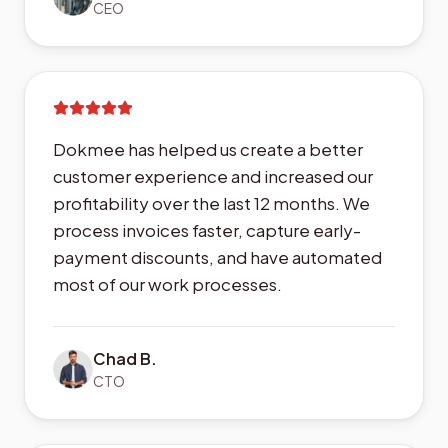
CEO
Dokmee has helped us create a better
customer experience and increased our
profitability over the last 12 months. We
process invoices faster, capture early-
payment discounts, and have automated
most of our work processes.
Chad B.
CTO