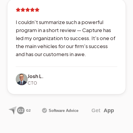
I couldn't summarize such a powerful
program in a short review — Capture has
led my organization to success. It's one of
the main vehicles for our firm's success
and has our customers in awe.
Josh L.
CTO