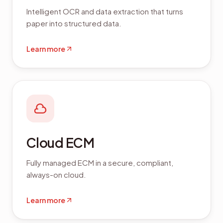
Intelligent OCR and data extraction that turns
paper into structured data.
Learn more
Cloud ECM
Fully managed ECM in a secure, compliant,
always-on cloud.
Learn more