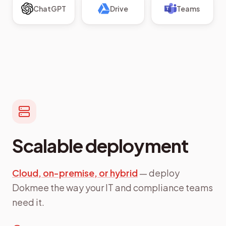
ChatGPT
Drive
Teams
Scalable deployment
Cloud, on-premise, or hybrid
— deploy
Dokmee the way your IT and compliance teams
need it.