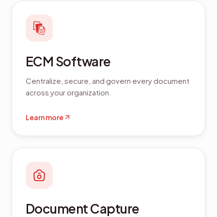
ECM Software
Centralize, secure, and govern every document
across your organization.
Learn more
Document Capture