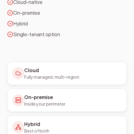
Cloud-native
On-premise
Hybrid
Single-tenant option
Cloud
Fully managed, multi-region
On-premise
Inside your perimeter
Hybrid
Best of both