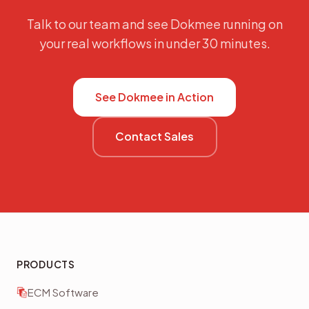
Talk to our team and see Dokmee running on
your real workflows in under 30 minutes.
See Dokmee in Action
Contact Sales
PRODUCTS
ECM Software