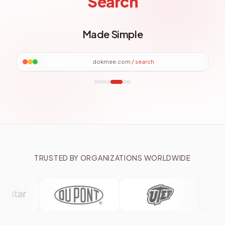
Search
Made Simple
dokmee.com
/
search
TRUSTED BY ORGANIZATIONS WORLDWIDE