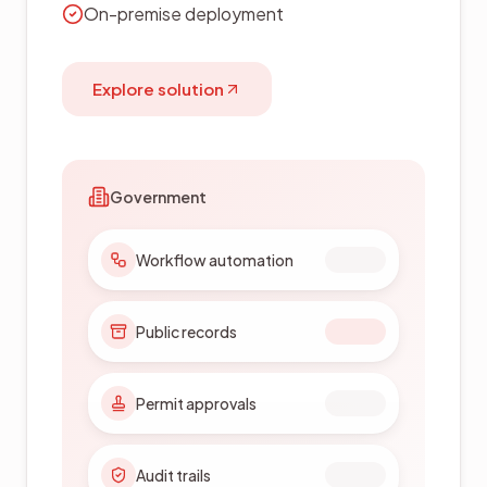
On-premise deployment
Explore solution
Government
Workflow automation
Public records
Permit approvals
Audit trails