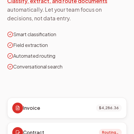
Classify, extract, and route documents
automatically. Let your team focus on
decisions, not data entry.
Smart classification
Field extraction
Automated routing
Conversational search
Invoice
$4,286.36
Contract
Routing…