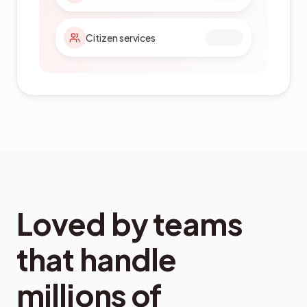
Citizen services
Loved by teams
that handle
millions of