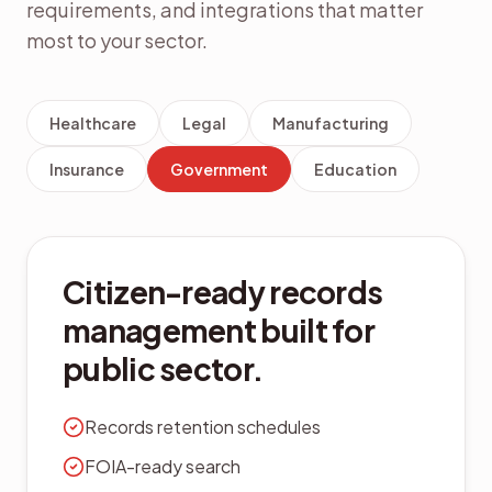
requirements, and integrations that matter
most to your sector.
Healthcare
Legal
Manufacturing
Insurance
Government
Education
Citizen-ready records
management built for
public sector.
Records retention schedules
FOIA-ready search