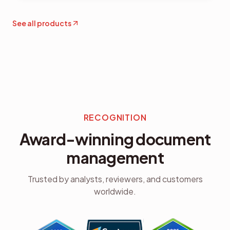
See all products
RECOGNITION
Award-winning document
management
Trusted by analysts, reviewers, and customers
worldwide.