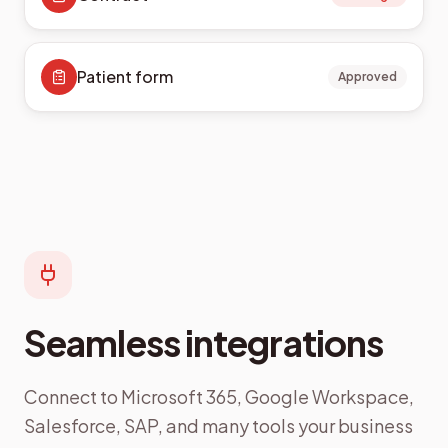
Patient form
Approved
Seamless integrations
Connect to Microsoft 365, Google Workspace,
Salesforce, SAP, and many tools your business