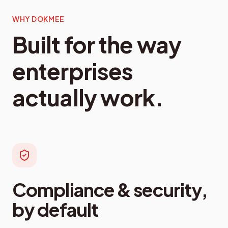
WHY DOKMEE
Built for the way
enterprises
actually work.
Compliance & security,
by default