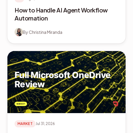
How to Handle AI Agent Workflow
Automation
By
Christina Miranda
MARKET
Jul 31, 2026