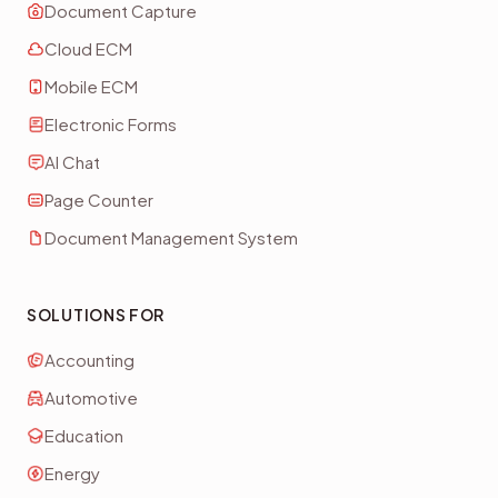
Document Capture
Cloud ECM
Mobile ECM
Electronic Forms
AI Chat
Page Counter
Document Management System
SOLUTIONS FOR
Accounting
Automotive
Education
Energy