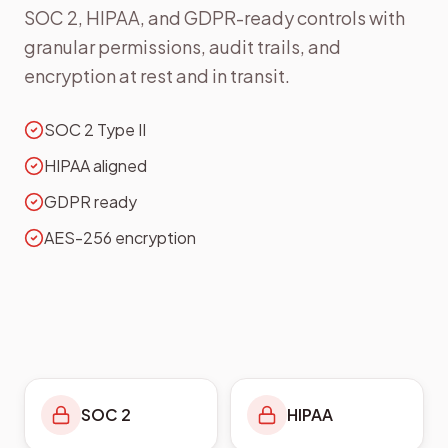
SOC 2, HIPAA, and GDPR-ready controls with
granular permissions, audit trails, and
encryption at rest and in transit.
SOC 2 Type II
HIPAA aligned
GDPR ready
AES-256 encryption
SOC 2
HIPAA