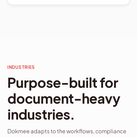
INDUSTRIES
Purpose-built for
document-heavy
industries.
Dokmee adapts to the workflows, compliance