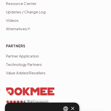
Resource Center
Updates / Change Log
Videos
Alternatives
PARTNERS
Partner Application
Technology Partners
Value Added Resellers
4.7
(
45
reviews)
×
Dokmee customer reviews