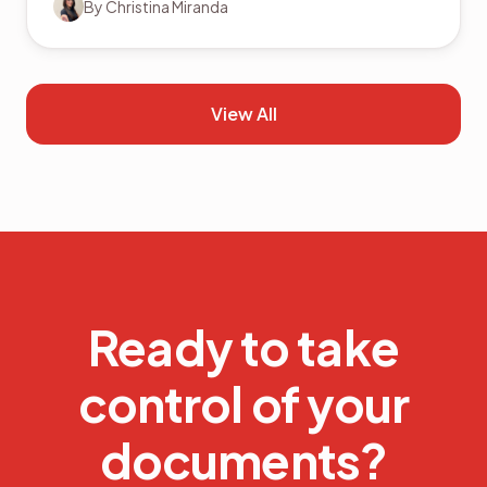
By
Christina Miranda
View All
Ready to take
control of your
documents?