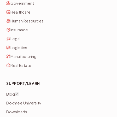
Government
Healthcare
Human Resources
Insurance
Legal
Logistics
Manufacturing
Real Estate
SUPPORT/LEARN
Blog
Dokmee University
Downloads