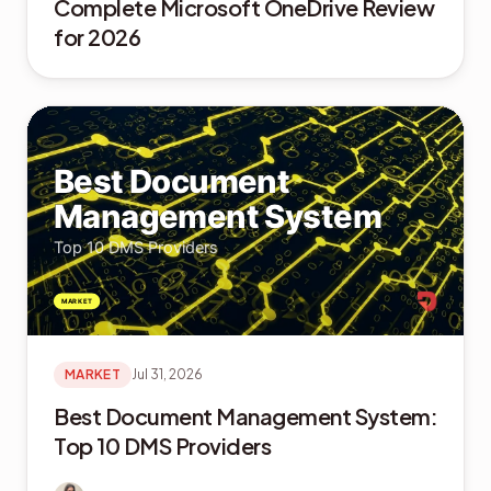
Complete Microsoft OneDrive Review
for 2026
MARKET
Jul 31, 2026
Best Document Management System:
Top 10 DMS Providers