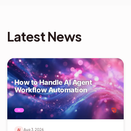
Latest News
AI
Aug 3, 2026