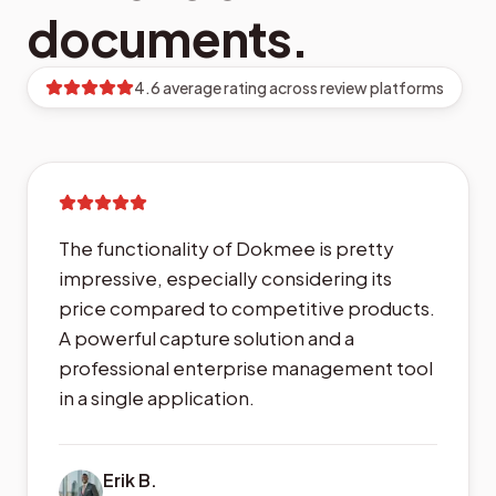
documents.
4.6 average rating across review platforms
The functionality of Dokmee is pretty
impressive, especially considering its
price compared to competitive products.
A powerful capture solution and a
professional enterprise management tool
in a single application.
Erik B.