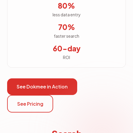
80%
less data entry
70%
faster search
60-day
ROI
See Dokmee in Action
See Pricing
Search