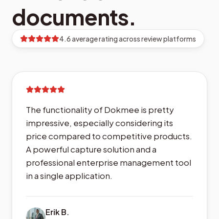
documents.
4.6 average rating across review platforms
The functionality of Dokmee is pretty
impressive, especially considering its
price compared to competitive products.
A powerful capture solution and a
professional enterprise management tool
in a single application.
Erik B.