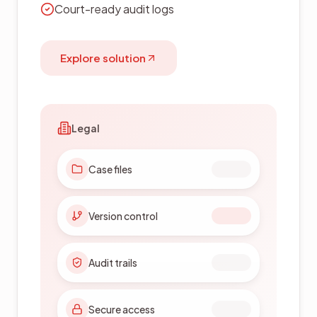
Quality & inspection workflows
Explore solution
Manufacturing
Technical drawings
Quality workflows
SOP control
Version tracking