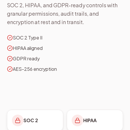
SOC 2, HIPAA, and GDPR-ready controls with
granular permissions, audit trails, and
encryption at rest and in transit.
SOC 2 Type II
HIPAA aligned
GDPR ready
AES-256 encryption
SOC 2
HIPAA