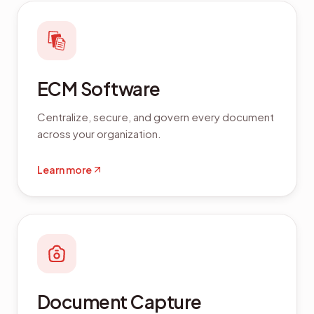
ECM Software
Centralize, secure, and govern every document
across your organization.
Learn more
Document Capture