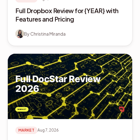
Full Dropbox Review for {YEAR} with
Features and Pricing
By
Christina Miranda
MARKET
Aug 7, 2026