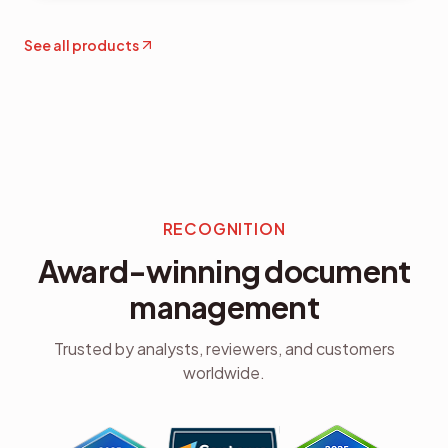
See all products
RECOGNITION
Award-winning document
management
Trusted by analysts, reviewers, and customers
worldwide.