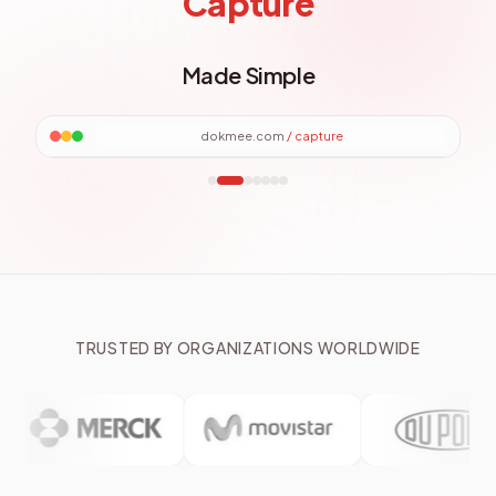
File Explorer
Made Simple
dokmee.com
/
files
TRUSTED BY ORGANIZATIONS WORLDWIDE