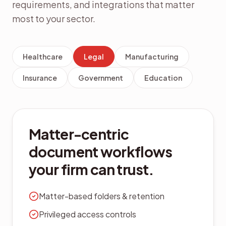
requirements, and integrations that matter
most to your sector.
Healthcare
Legal
Manufacturing
Insurance
Government
Education
Control SOPs, BOMs, and
supplier documents in
one place.
ISO-aligned version control
Supplier document portals