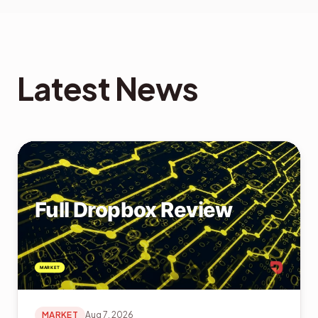
Latest News
MARKET
Aug 7, 2026