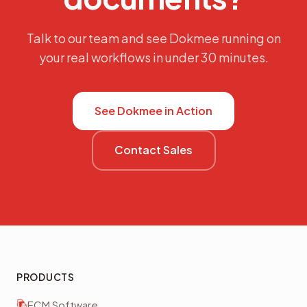
Talk to our team and see Dokmee running on
your real workflows in under 30 minutes.
See Dokmee in Action
Contact Sales
PRODUCTS
ECM Software