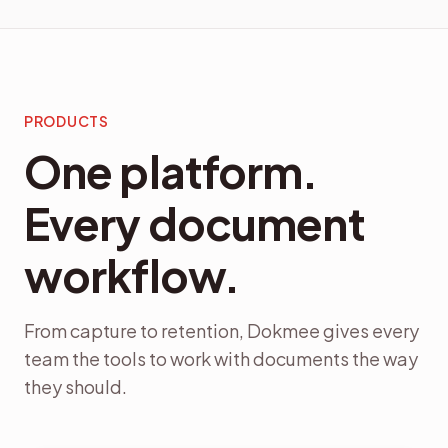
PRODUCTS
One platform.
Every document
workflow.
From capture to retention, Dokmee gives every
team the tools to work with documents the way
they should.