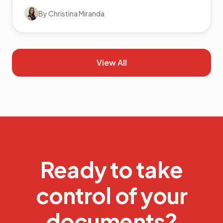
By
Christina Miranda
View All
Ready to take
control of your
documents?