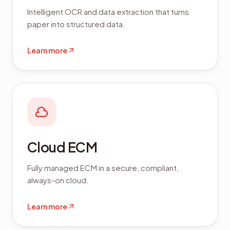
Intelligent OCR and data extraction that turns
paper into structured data.
Learn more
Cloud ECM
Fully managed ECM in a secure, compliant,
always-on cloud.
Learn more