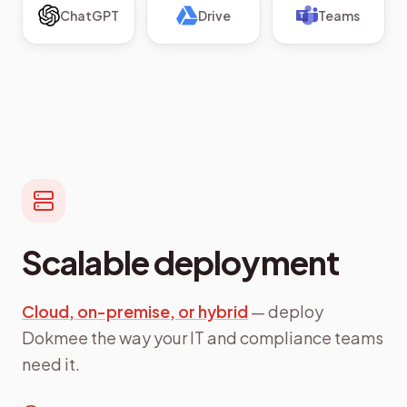
ChatGPT
Drive
Teams
Scalable deployment
Cloud, on-premise, or hybrid
— deploy
Dokmee the way your IT and compliance teams
need it.