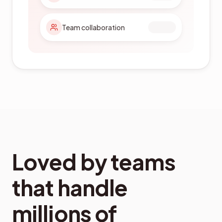
Certification ready
Loved by teams
that handle
millions of