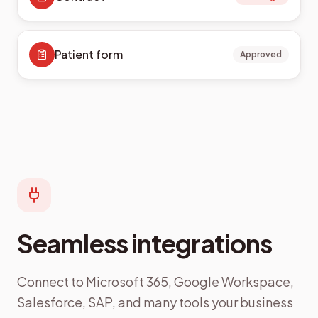
Patient form
Approved
Seamless integrations
Connect to Microsoft 365, Google Workspace,
Salesforce, SAP, and many tools your business