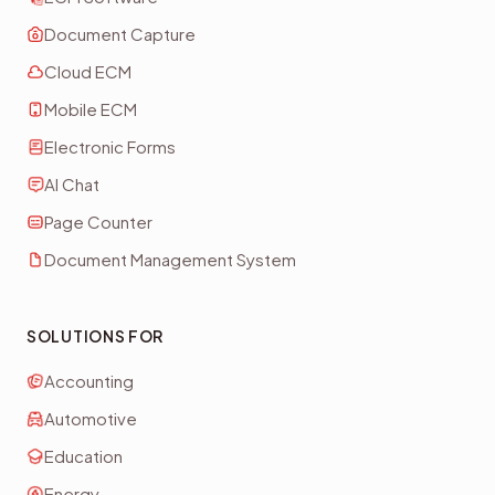
Document Capture
Cloud ECM
Mobile ECM
Electronic Forms
AI Chat
Page Counter
Document Management System
SOLUTIONS FOR
Accounting
Automotive
Education
Energy