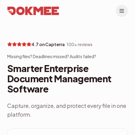
4.7 on Capterra
·
100+ reviews
Missing files? Deadlines missed? Audits failed?
Smarter Enterprise
Document Management
Software
Capture, organize, and protect every file in one
platform.