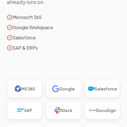
already runs on.
Microsoft 365
Google Workspace
Salesforce
SAP & ERPs
MS 365
Google
Salesforce
SAP
Slack
DocuSign