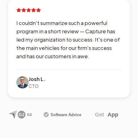
I couldn't summarize such a powerful
program in a short review — Capture has
led my organization to success. It's one of
the main vehicles for our firm's success
and has our customers in awe.
Josh L.
CTO