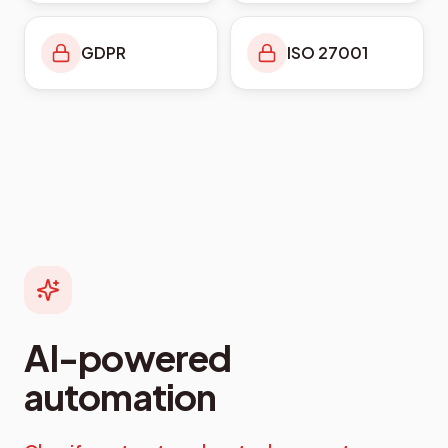
GDPR
ISO 27001
AI-powered
automation