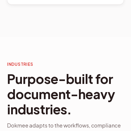
INDUSTRIES
Purpose-built for
document-heavy
industries.
Dokmee adapts to the workflows, compliance