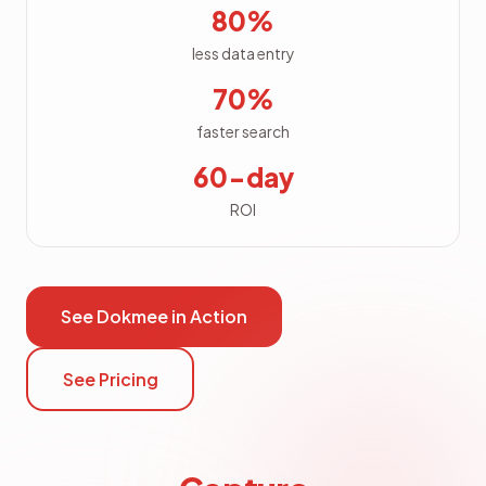
80%
less data entry
70%
faster search
60-day
ROI
See Dokmee in Action
See Pricing
File Explorer