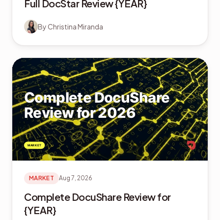
Full DocStar Review {YEAR}
By
Christina Miranda
MARKET
Aug 7, 2026
Complete DocuShare Review for
{YEAR}