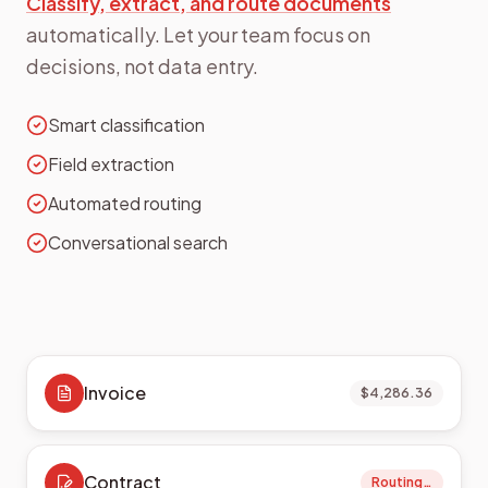
Classify, extract, and route documents
automatically. Let your team focus on
decisions, not data entry.
Smart classification
Field extraction
Automated routing
Conversational search
Invoice
$4,286.36
Contract
Routing…