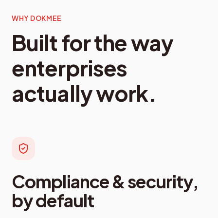
WHY DOKMEE
Built for the way
enterprises
actually work.
Compliance & security,
by default