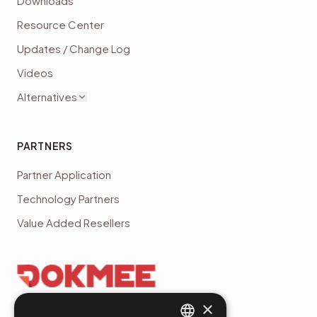
Downloads
Resource Center
Updates / Change Log
Videos
Alternatives
PARTNERS
Partner Application
Technology Partners
Value Added Resellers
×
4.7
(
45
reviews)