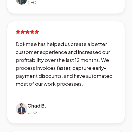
CEO
Dokmee has helped us create a better
customer experience and increased our
profitability over the last 12 months. We
process invoices faster, capture early-
payment discounts, and have automated
most of our work processes.
Chad B.
CTO