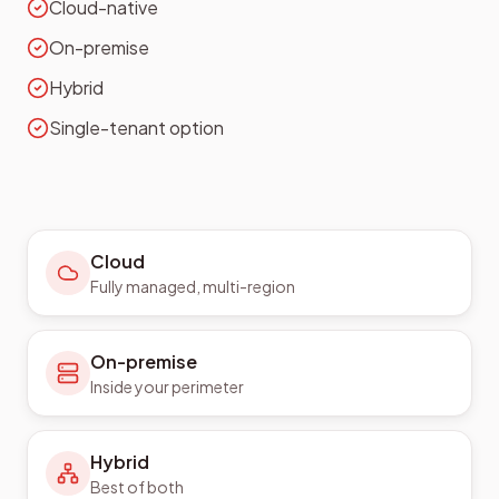
Cloud-native
On-premise
Hybrid
Single-tenant option
Cloud
Fully managed, multi-region
On-premise
Inside your perimeter
Hybrid
Best of both