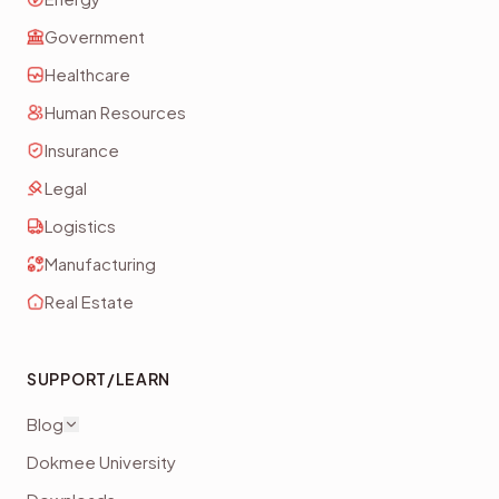
Government
Healthcare
Human Resources
Insurance
Legal
Logistics
Manufacturing
Real Estate
SUPPORT/LEARN
Blog
Dokmee University