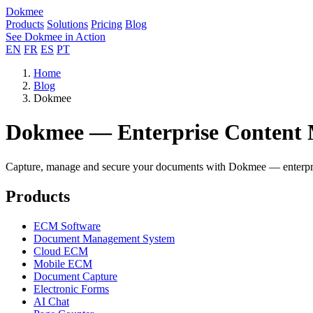
Dokmee
Products
Solutions
Pricing
Blog
See Dokmee in Action
EN
FR
ES
PT
Home
Blog
Dokmee
Dokmee — Enterprise Content
Capture, manage and secure your documents with Dokmee — enterpris
Products
ECM Software
Document Management System
Cloud ECM
Mobile ECM
Document Capture
Electronic Forms
AI Chat