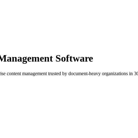
 Management Software
e content management trusted by document-heavy organizations in 30