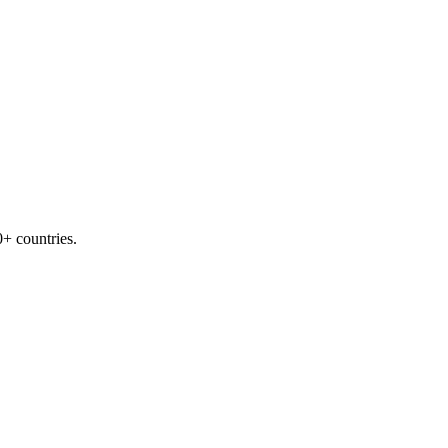
+ countries.