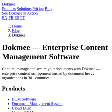
Dokmee
Products
Solutions
Pricing
Blog
See Dokmee in Action
EN
FR
ES
PT
Home
Blog
Dokmee
Dokmee — Enterprise Content
Management Software
Capture, manage and secure your documents with Dokmee —
enterprise content management trusted by document-heavy
organizations in 30+ countries.
Products
ECM Software
Document Management System
Cloud ECM