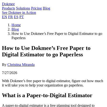
Dokmee
Products
Solutions
Pricing
Blog
See Dokmee in Action
EN
FR
ES
PT
Home
Blog
How to Use Dokmee’s Free Paper to Digital Estimator to go
Paperless
How to Use Dokmee’s Free Paper to
Digital Estimator to go Paperless
By
Christina Miranda
7/27/2026
With Dokmee’s free paper to digital estimator, figure out how much
it will take you to help your organization go paperless.
What is a Paper-to-Digital Estimator
A paper-to-digital estimator is a free planning tool designed to