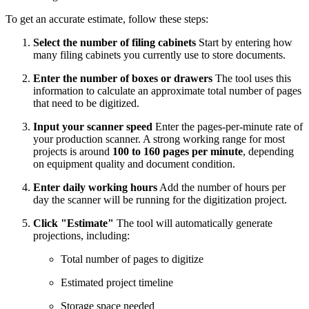
To get an accurate estimate, follow these steps:
Select the number of filing cabinets
Start by entering how
many filing cabinets you currently use to store documents.
Enter the number of boxes or drawers
The tool uses this
information to calculate an approximate total number of pages
that need to be digitized.
Input your scanner speed
Enter the pages-per-minute rate of
your production scanner. A strong working range for most
projects is around
100 to 160 pages per minute
, depending
on equipment quality and document condition.
Enter daily working hours
Add the number of hours per
day the scanner will be running for the digitization project.
Click "Estimate"
The tool will automatically generate
projections, including:
Total number of pages to digitize
Estimated project timeline
Storage space needed