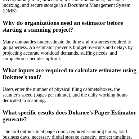
indexing, and secure storage in a Document Management System
(DMS).
Why do organizations need an estimator before
starting a scanning project?
Many companies underestimate the time and resources required to
go paperless. An estimator prevents budget overruns and delays by
projecting accurate workload demands, staffing needs, and
completion schedules upfront.
What inputs are required to calculate estimates using
Dokmee's tool?
Users enter the number of physical filing cabinets/boxes, the
scanner's speed (pages per minute), and the daily working hours
dedicated to scanning.
What specific results does Dokmee’s Paper Estimator
generate?
The tool outputs total page count, required scanning hours, total
business days, necessary digital storage capacity, project timelines,