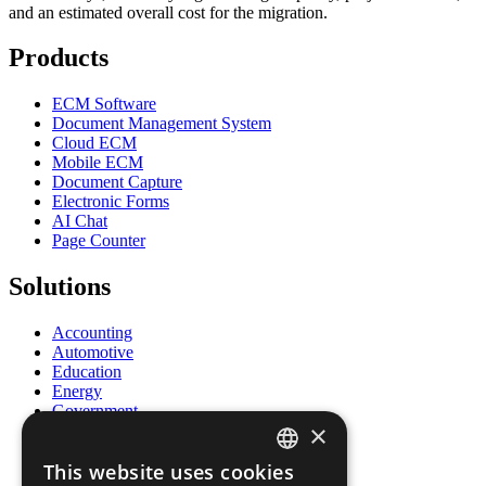
and an estimated overall cost for the migration.
Products
ECM Software
Document Management System
Cloud ECM
Mobile ECM
Document Capture
Electronic Forms
AI Chat
Page Counter
Solutions
Accounting
Automotive
Education
Energy
Government
×
Healthcare
Human Resources
This website uses cookies
Insurance
ENGLISH