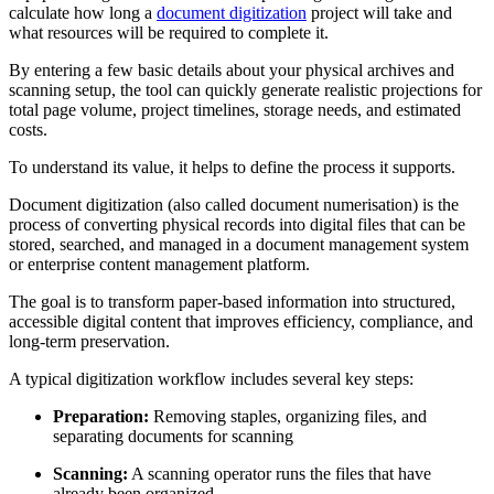
calculate how long a
document digitization
project will take and
what resources will be required to complete it.
By entering a few basic details about your physical archives and
scanning setup, the tool can quickly generate realistic projections for
total page volume, project timelines, storage needs, and estimated
costs.
To understand its value, it helps to define the process it supports.
Document digitization (also called document numerisation) is the
process of converting physical records into digital files that can be
stored, searched, and managed in a document management system
or enterprise content management platform.
The goal is to transform paper-based information into structured,
accessible digital content that improves efficiency, compliance, and
long-term preservation.
A typical digitization workflow includes several key steps:
Preparation:
Removing staples, organizing files, and
separating documents for scanning
Scanning:
A scanning operator runs the files that have
already been organized