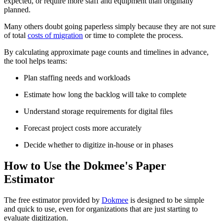
expected, or require more staff and equipment than originally
planned.
Many others doubt going paperless simply because they are not sure
of total
costs of migration
or time to complete the process.
By calculating approximate page counts and timelines in advance,
the tool helps teams:
Plan staffing needs and workloads
Estimate how long the backlog will take to complete
Understand storage requirements for digital files
Forecast project costs more accurately
Decide whether to digitize in-house or in phases
How to Use the Dokmee's Paper
Estimator
The free estimator provided by
Dokmee
is designed to be simple
and quick to use, even for organizations that are just starting to
evaluate digitization.