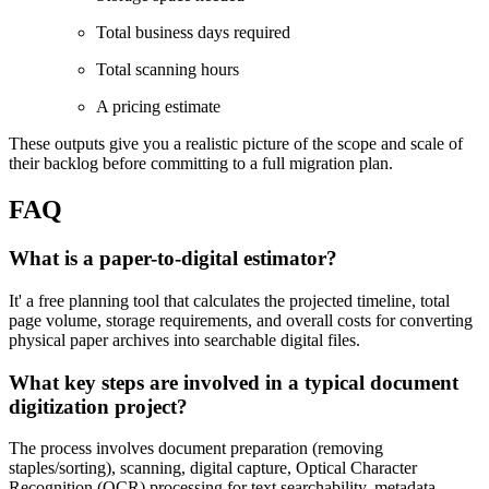
Total business days required
Total scanning hours
A pricing estimate
These outputs give you a realistic picture of the scope and scale of
their backlog before committing to a full migration plan.
FAQ
What is a paper-to-digital estimator?
It' a free planning tool that calculates the projected timeline, total
page volume, storage requirements, and overall costs for converting
physical paper archives into searchable digital files.
What key steps are involved in a typical document
digitization project?
The process involves document preparation (removing
staples/sorting), scanning, digital capture, Optical Character
Recognition (OCR) processing for text searchability, metadata