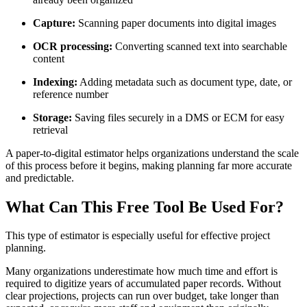
Capture:
Scanning paper documents into digital images
OCR processing:
Converting scanned text into searchable
content
Indexing:
Adding metadata such as document type, date, or
reference number
Storage:
Saving files securely in a DMS or ECM for easy
retrieval
A paper-to-digital estimator helps organizations understand the scale
of this process before it begins, making planning far more accurate
and predictable.
What Can This Free Tool Be Used For?
This type of estimator is especially useful for effective project
planning.
Many organizations underestimate how much time and effort is
required to digitize years of accumulated paper records. Without
clear projections, projects can run over budget, take longer than