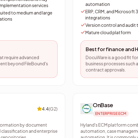
automation
 implementation services
ERP, CRM, and Microsoft 
suited to medium and large
integrations
ations
Version control and audit t
Mature cloud platform
Best for finance and 
hat require advanced
DocuWare is a good fit f
ent beyond FileBound's
business processes such a
contract approvals.
OnBase
4.4
(
G2
)
ENTERPRISE ECM
nformation by document
Hyland's ECM platform co
 classification and enterprise
automation, case manageme
 repositories.
automation. It is commonly de