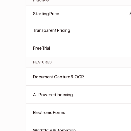
PRICING
Starting Price
Transparent Pricing
Free Trial
FEATURES
Document Capture & OCR
AI-Powered Indexing
Electronic Forms
Workflow Automation