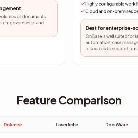
Highly configurable work
nagement
Cloud and on-premises 
ge volumes of documents
arch, governance, and
Best for enterprise-
OnBase is well suited for 
automation, case managem
resources to support a m
Feature Comparison
Dokmee
Laserfiche
DocuWare