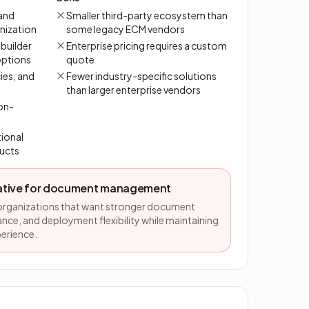
and
Smaller third-party ecosystem than
nization
some legacy ECM vendors
builder
Enterprise pricing requires a custom
options
quote
cies, and
Fewer industry-specific solutions
than larger enterprise vendors
 on-
ional
ucts
native for document management
 organizations that want stronger document
nce, and deployment flexibility while maintaining
perience.