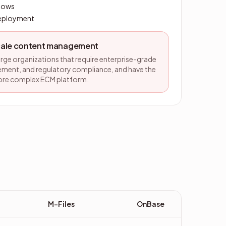
flows
deployment
scale content management
large organizations that require enterprise-grade
ent, and regulatory compliance, and have the
ore complex ECM platform.
M-Files
OnBase