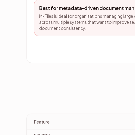
Best for metadata-driven document ma
M-Files is ideal for organizations managing lar
across multiple systems that want to improve se
document consistency.
Feature