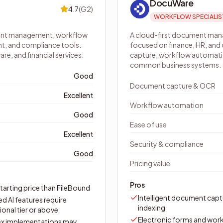
DocuWare
4.7
(
G2
)
WORKFLOW SPECIALIS
ment management, workflow
A cloud-first document ma
t, and compliance tools.
focused on finance, HR, and
e, and financial services.
capture, workflow automatio
common business systems.
Good
Document capture & OCR
Excellent
Workflow automation
Good
Ease of use
Excellent
Security & compliance
Good
Pricing value
Pros
tarting price than FileBound
Intelligent document capt
d AI features require
indexing
onal tier or above
Electronic forms and wor
x implementations may