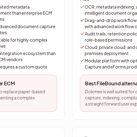
mited metadata
OCR, metadata indexing, 
ent than enterprise ECM
intelligent document orga
rms
Drag-and-drop workflow 
advanced document capture
with advanced workflow 
ties
Audit trails, retention poli
table for highly complex
role-based permissions
ows
Cloud, private cloud, and
 integration ecosystem than
premises deployment
ECM vendors
Modular platform with opt
 requires a custom quote
Capture and eForms prod
ter ECM
Best FileBound alter
to replace paper-based
Dokmee is well suited for
menting a complex
capture, indexing, complia
a straightforward user ex