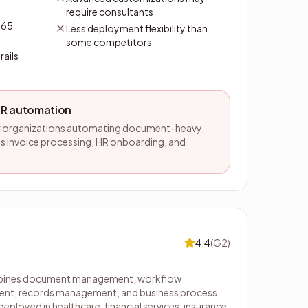
require consultants
365
Less deployment flexibility than
some competitors
rails
HR automation
or organizations automating document-heavy
s invoice processing, HR onboarding, and
4.4
(
G2
)
mbines document management, workflow
nt, records management, and business process
ployed in healthcare, financial services, insurance,