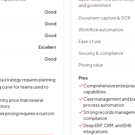
and government.
Good
Document capture & OCR
Good
Workflow automation
Good
Ease of use
Excellent
Security & compliance
Good
Pricing value
Pros
a strategy requires planning
Comprehensive enterpris
g curve for teams used to
capabilities
Case management and bu
ntry price than several
process automation
itors
Strong records managem
se pricing requires a custom
compliance
Deep ERP, CRM, and EHR
integrations