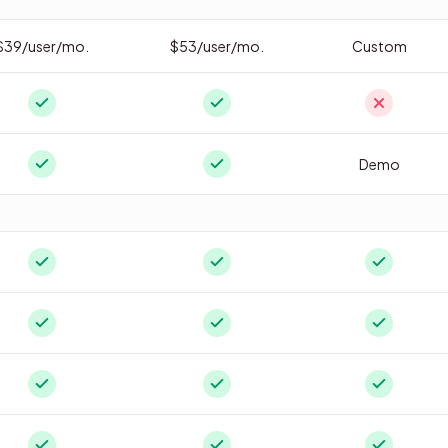
$39/user/mo.
$53/user/mo.
Custom
Demo