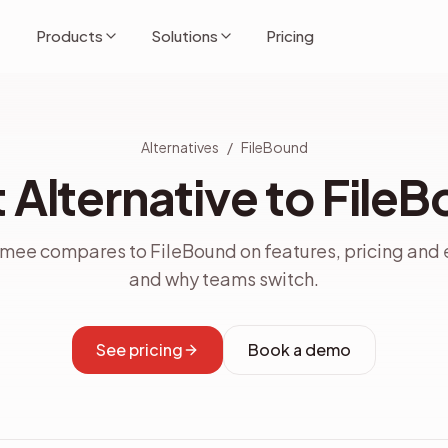
Products
Solutions
Pricing
Alternatives
/
FileBound
 Alternative to File
ee compares to FileBound on features, pricing and 
and why teams switch.
See pricing
Book a demo