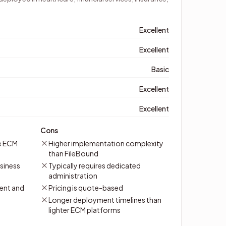
Excellent
Excellent
Basic
Excellent
Excellent
Cons
e ECM
Higher implementation complexity
than FileBound
siness
Typically requires dedicated
administration
ent and
Pricing is quote-based
Longer deployment timelines than
lighter ECM platforms