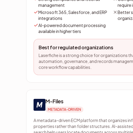
management
require
Microsoft 365, Salesforce, and ERP
Better 
integrations
organiz
AI-powered document processing
available in higher tiers
Best for regulated organizations
Laserfiche is a strong choice for organizations t
automation, governance, and records managem
core workflow capabilities.
M-Files
METADATA-DRIVEN
A metadata-driven ECM platform that organizes i
properties rather than folder structures. AI-assisted
search help users locate documents across multiple