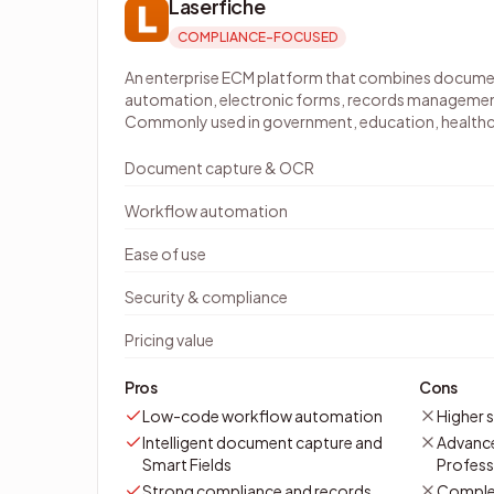
Laserfiche
COMPLIANCE-FOCUSED
An enterprise ECM platform that combines docu
automation, electronic forms, records managemen
Commonly used in government, education, healthcar
Document capture & OCR
Workflow automation
Ease of use
Security & compliance
Pricing value
Pros
Cons
Low-code workflow automation
Higher s
Intelligent document capture and
Advance
Smart Fields
Professi
Strong compliance and records
Comple