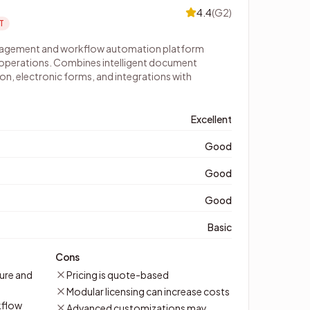
4.4
(
G2
)
T
nagement and workflow automation platform
 operations. Combines intelligent document
n, electronic forms, and integrations with
Excellent
Good
Good
Good
Basic
Cons
ure and
Pricing is quote-based
Modular licensing can increase costs
kflow
Advanced customizations may