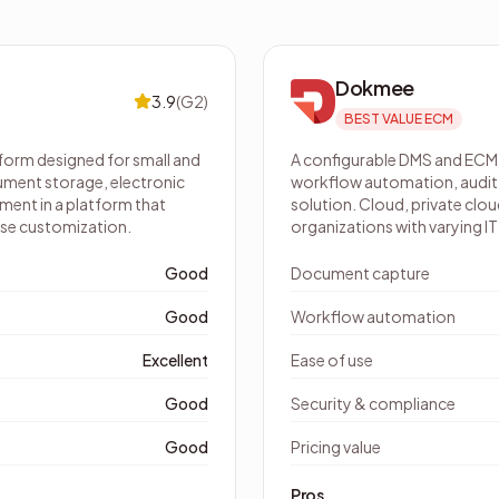
Dokmee
3.9
(
G2
)
BEST VALUE ECM
orm designed for small and
A configurable DMS and ECM
ment storage, electronic
workflow automation, audit t
ent in a platform that
solution. Cloud, private cl
se customization.
organizations with varying I
Good
Document capture
Good
Workflow automation
Excellent
Ease of use
Good
Security & compliance
Good
Pricing value
Pros