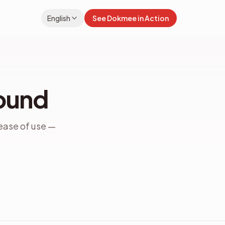
English
See Dokmee in Action
Bound
ease of use —