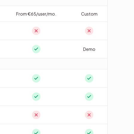
From €65/user/mo.
Custom
Demo