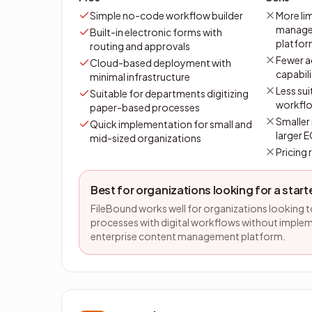
Simple no-code workflow builder
More li
managem
Built-in electronic forms with
platfo
routing and approvals
Fewer 
Cloud-based deployment with
capabili
minimal infrastructure
Less sui
Suitable for departments digitizing
workfl
paper-based processes
Smaller
Quick implementation for small and
larger 
mid-sized organizations
Pricing
Best for organizations looking for a star
FileBound works well for organizations looking 
processes with digital workflows without imple
enterprise content management platform.