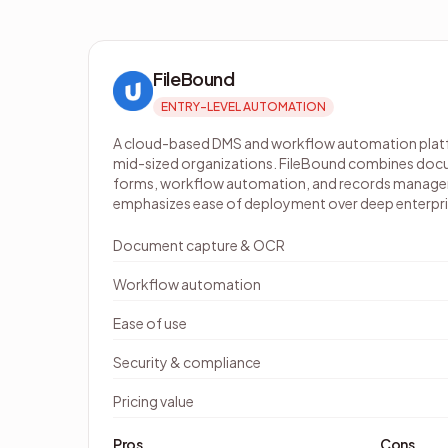
FileBound
ENTRY-LEVEL AUTOMATION
A cloud-based DMS and workflow automation platf
mid-sized organizations. FileBound combines docu
forms, workflow automation, and records managem
emphasizes ease of deployment over deep enterpri
Document capture & OCR
Workflow automation
Ease of use
Security & compliance
Pricing value
Pros
Cons