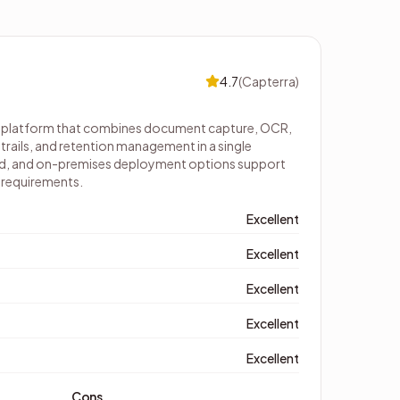
4.7
(
Capterra
)
 platform that combines document capture, OCR,
rails, and retention management in a single
oud, and on-premises deployment options support
T requirements.
Excellent
Excellent
Excellent
Excellent
Excellent
Cons