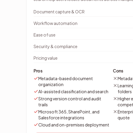
Document capture & OCR
Workflow automation
Ease of use
Security & compliance
Pricing value
Pros
Cons
Metadata-based document
Metadat
organization
Learnin
AI-assisted classification and search
folders
Strong version control and audit
Higher e
trails
compet
Microsoft 365, SharePoint, and
Enterpri
Salesforce integrations
quote
Cloud and on-premises deployment