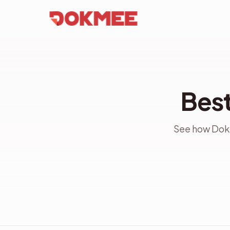
Best
See how Dokm